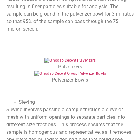
resulting in finer particles suitable for analysis. The
sample can be ground in the pulverizer bowl for 3 minutes
so that 95% of the sample can pass through the 75
micron screen.
Pulverizers
Pulverizer Bowls
Sieving
Sieving involves passing a sample through a sieve or
mesh with uniform openings to separate particles into
different size fractions. This process ensures that the
sample is homogenous and representative, as it removes
any oversized or undersized particles that could skew