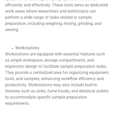
efficiently and effectively. These tools serve as dedicated
work areas where researchers and technicians can
perform a wide range of tasks related to sample
preparation, including weighing, mixing, grinding, and
sieving.
Workstations
Workstations are equipped with essential features such
as ample workspace, storage compartments, and
ergonomic design to facilitate sample preparation tasks.
They provide a centralized area for organizing equipment,
tools, and samples, enhancing workflow efficiency and
productivity. Workstations may also include built-in
features such as sinks, fume hoods, and electrical outlets
to accommodate specific sample preparation
requirements.