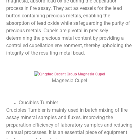
magnesia, absorb lead oxide during the cupellation
process in fire assay. They act as vessels for the lead
button containing precious metals, enabling the
absorption of lead oxide while safeguarding the purity of
precious metals. Cupels are pivotal in precisely
determining the precious metal content by providing a
controlled cupellation environment, thereby upholding the
integrity of the resulting metal bead.
Magnesia Cupel
Crucibles Tumbler
Crucibles Tumbler is mainly used in batch mixing of fire
assay mineral samples and fluxes, improving the
preparation efficiency of laboratory samples and reducing
manual processes. It is an essential piece of equipment