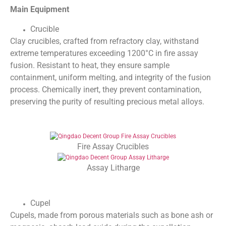
Main Equipment
Crucible
Clay crucibles, crafted from refractory clay, withstand
extreme temperatures exceeding 1200°C in fire assay
fusion. Resistant to heat, they ensure sample
containment, uniform melting, and integrity of the fusion
process. Chemically inert, they prevent contamination,
preserving the purity of resulting precious metal alloys.
Fire Assay Crucibles
Assay Litharge
Cupel
Cupels, made from porous materials such as bone ash or