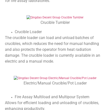
for fire assay laboratories.
Crucible Tumbler
Crucible Loader
The crucible loader can load and unload batches of
crucibles, which reduces the need for manual handling
and also protects the operator from heat radiation
damage. The crucible loader is currently available in an
electric and a manual mode.
Electric/Manual Crucible/Pot Loader
Fire Assay Multiload and Multipour System
Allows for efficient loading and unloading of crucibles,
enhancing productivity.