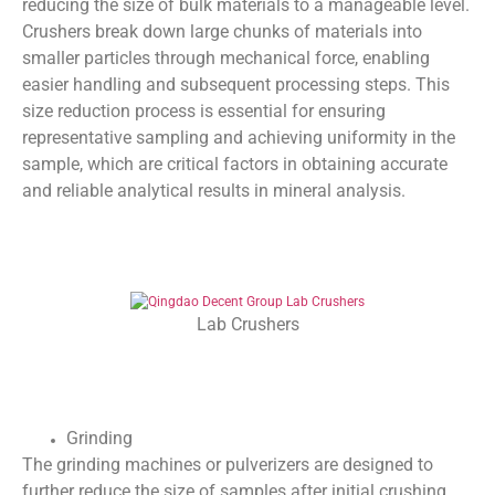
reducing the size of bulk materials to a manageable level.
Crushers break down large chunks of materials into
smaller particles through mechanical force, enabling
easier handling and subsequent processing steps. This
size reduction process is essential for ensuring
representative sampling and achieving uniformity in the
sample, which are critical factors in obtaining accurate
and reliable analytical results in mineral analysis.
Lab Crushers
Grinding
The grinding machines or pulverizers are designed to
further reduce the size of samples after initial crushing,