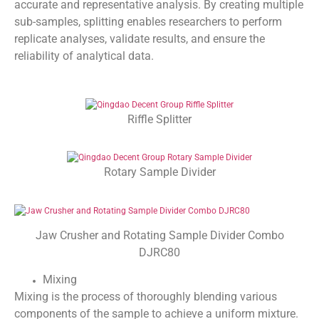
accurate and representative analysis. By creating multiple
sub-samples, splitting enables researchers to perform
replicate analyses, validate results, and ensure the
reliability of analytical data.
Riffle Splitter
Rotary Sample Divider
Jaw Crusher and Rotating Sample Divider Combo
DJRC80
Mixing
Mixing is the process of thoroughly blending various
components of the sample to achieve a uniform mixture.