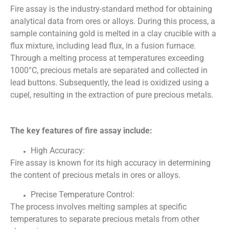
Fire assay is the industry-standard method for obtaining
analytical data from ores or alloys. During this process, a
sample containing gold is melted in a clay crucible with a
flux mixture, including lead flux, in a fusion furnace.
Through a melting process at temperatures exceeding
1000°C, precious metals are separated and collected in
lead buttons. Subsequently, the lead is oxidized using a
cupel, resulting in the extraction of pure precious metals.
The key features of fire assay include:
High Accuracy:
Fire assay is known for its high accuracy in determining
the content of precious metals in ores or alloys.
Precise Temperature Control:
The process involves melting samples at specific
temperatures to separate precious metals from other