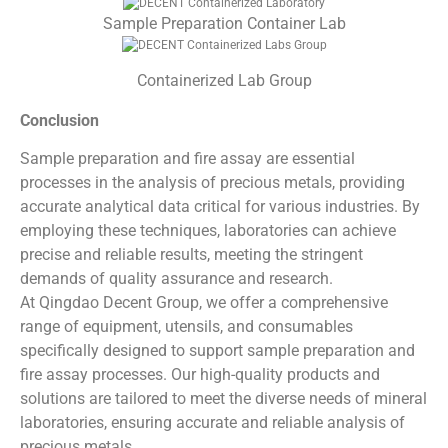
Sample Preparation Container Lab
Containerized Lab Group
Conclusion
Sample preparation and fire assay are essential
processes in the analysis of precious metals, providing
accurate analytical data critical for various industries. By
employing these techniques, laboratories can achieve
precise and reliable results, meeting the stringent
demands of quality assurance and research.
At Qingdao Decent Group, we offer a comprehensive
range of equipment, utensils, and consumables
specifically designed to support sample preparation and
fire assay processes. Our high-quality products and
solutions are tailored to meet the diverse needs of mineral
laboratories, ensuring accurate and reliable analysis of
precious metals.