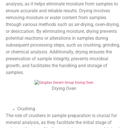
analysis, as it helps eliminate moisture from samples to
ensure accurate and reliable results. Drying involves
removing moisture or water content from samples
through various methods such as air-drying, oven-drying,
or desiccation. By eliminating moisture, drying prevents
potential reactions or alterations in samples during
subsequent processing steps, such as crushing, grinding,
or chemical analysis. Additionally, drying ensures the
preservation of sample integrity, prevents microbial
growth, and facilitates the handling and storage of
samples.
Drying Oven
Crushing
The role of crushers in sample preparation is crucial for
mineral analysis, as they facilitate the initial stage of