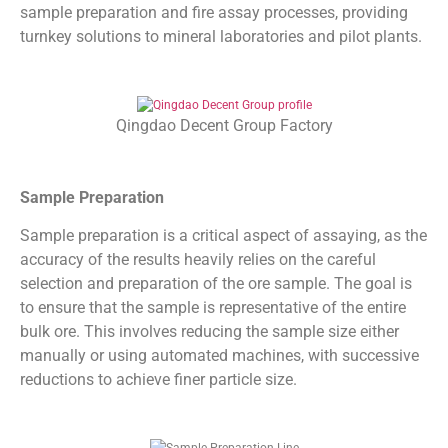
sample preparation and fire assay processes, providing
turnkey solutions to mineral laboratories and pilot plants.
Qingdao Decent Group Factory
Sample Preparation
Sample preparation is a critical aspect of assaying, as the
accuracy of the results heavily relies on the careful
selection and preparation of the ore sample. The goal is
to ensure that the sample is representative of the entire
bulk ore. This involves reducing the sample size either
manually or using automated machines, with successive
reductions to achieve finer particle size.