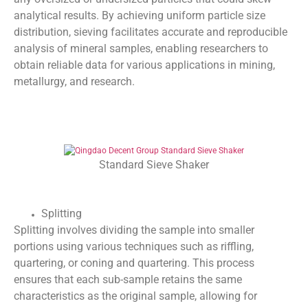
analytical results. By achieving uniform particle size
distribution, sieving facilitates accurate and reproducible
analysis of mineral samples, enabling researchers to
obtain reliable data for various applications in mining,
metallurgy, and research.
Standard Sieve Shaker
Splitting
Splitting involves dividing the sample into smaller
portions using various techniques such as riffling,
quartering, or coning and quartering. This process
ensures that each sub-sample retains the same
characteristics as the original sample, allowing for