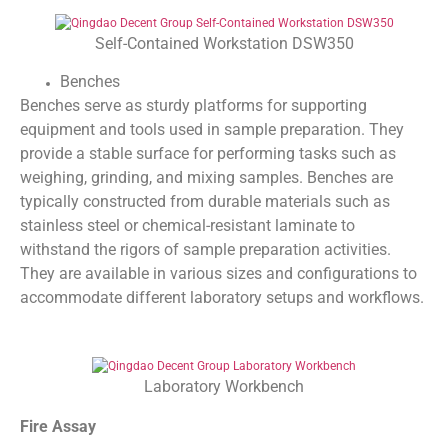
Self-Contained Workstation DSW350
Benches
Benches serve as sturdy platforms for supporting
equipment and tools used in sample preparation. They
provide a stable surface for performing tasks such as
weighing, grinding, and mixing samples. Benches are
typically constructed from durable materials such as
stainless steel or chemical-resistant laminate to
withstand the rigors of sample preparation activities.
They are available in various sizes and configurations to
accommodate different laboratory setups and workflows.
Laboratory Workbench
Fire Assay