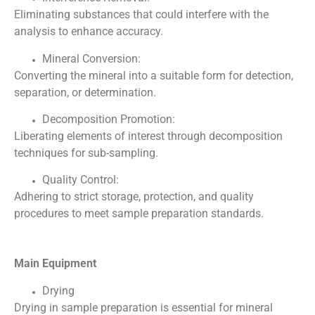
Eliminating substances that could interfere with the
analysis to enhance accuracy.
Mineral Conversion:
Converting the mineral into a suitable form for detection,
separation, or determination.
Decomposition Promotion:
Liberating elements of interest through decomposition
techniques for sub-sampling.
Quality Control:
Adhering to strict storage, protection, and quality
procedures to meet sample preparation standards.
Main Equipment
Drying
Drying in sample preparation is essential for mineral