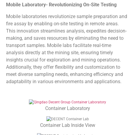
Mobile Laboratory- Revolutionizing On-Site Testing
Mobile laboratories revolutionize sample preparation and
fire assay by enabling on-site testing in remote areas.
This innovation streamlines analysis, expedites decision-
making, and saves resources by eliminating the need to
transport samples. Mobile labs facilitate real-time
analysis directly at the mining site, ensuring timely
insights crucial for exploration and mining operations.
Additionally, they offer flexibility and customization to
meet diverse sampling needs, enhancing efficiency and
adaptability in various environments and applications.
Container Laboratory
Container Lab Inside View