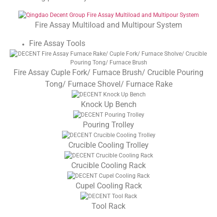
Fire Assay Multiload and Multipour System
Fire Assay Tools
Fire Assay Cuple Fork/ Furnace Brush/ Crucible Pouring
Tong/ Furnace Shovel/ Furnace Rake
Knock Up Bench
Pouring Trolley
Crucible Cooling Trolley
Crucible Cooling Rack
Cupel Cooling Rack
Tool Rack