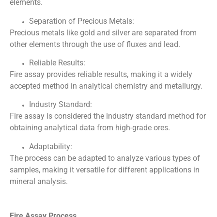
elements.
Separation of Precious Metals:
Precious metals like gold and silver are separated from
other elements through the use of fluxes and lead.
Reliable Results:
Fire assay provides reliable results, making it a widely
accepted method in analytical chemistry and metallurgy.
Industry Standard:
Fire assay is considered the industry standard method for
obtaining analytical data from high-grade ores.
Adaptability:
The process can be adapted to analyze various types of
samples, making it versatile for different applications in
mineral analysis.
Fire Assay Process