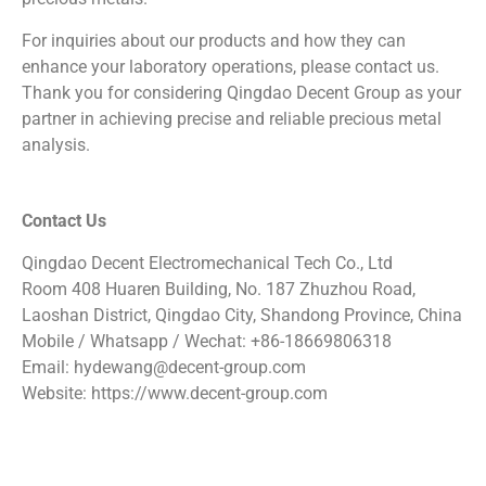
For inquiries about our products and how they can
enhance your laboratory operations, please contact us.
Thank you for considering Qingdao Decent Group as your
partner in achieving precise and reliable precious metal
analysis.
Contact Us
Qingdao Decent Electromechanical Tech Co., Ltd
Room 408 Huaren Building, No. 187 Zhuzhou Road,
Laoshan District, Qingdao City, Shandong Province, China
Mobile / Whatsapp / Wechat: +86-18669806318
Email: hydewang@decent-group.com
Website: https://www.decent-group.com