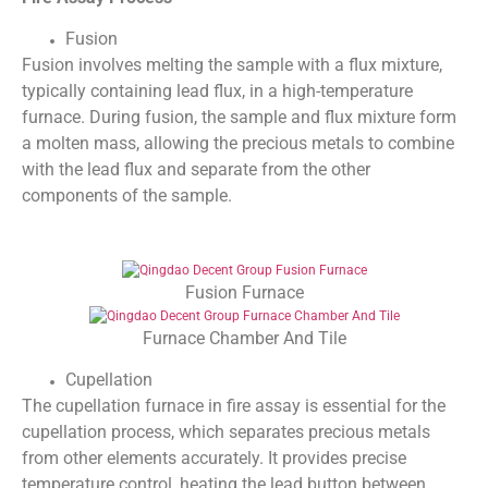
Fusion
Fusion involves melting the sample with a flux mixture,
typically containing lead flux, in a high-temperature
furnace. During fusion, the sample and flux mixture form
a molten mass, allowing the precious metals to combine
with the lead flux and separate from the other
components of the sample.
Fusion Furnace
Furnace Chamber And Tile
Cupellation
The cupellation furnace in fire assay is essential for the
cupellation process, which separates precious metals
from other elements accurately. It provides precise
temperature control, heating the lead button between