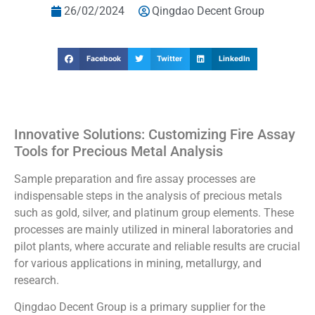
26/02/2024
Qingdao Decent Group
Facebook
Twitter
LinkedIn
Innovative Solutions: Customizing Fire Assay
Tools for Precious Metal Analysis
Sample preparation and fire assay processes are
indispensable steps in the analysis of precious metals
such as gold, silver, and platinum group elements. These
processes are mainly utilized in mineral laboratories and
pilot plants, where accurate and reliable results are crucial
for various applications in mining, metallurgy, and
research.
Qingdao Decent Group is a primary supplier for the