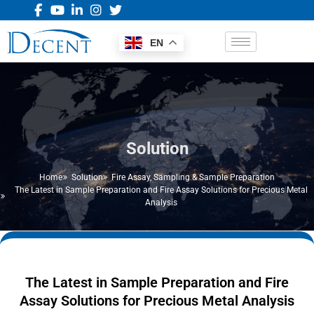
EN
Solution
Home
Solution
Fire Assay
,
Sampling & Sample Preparation
The Latest in Sample Preparation and Fire Assay Solutions for Precious Metal
Analysis
The Latest in Sample Preparation and Fire
Assay Solutions for Precious Metal Analysis