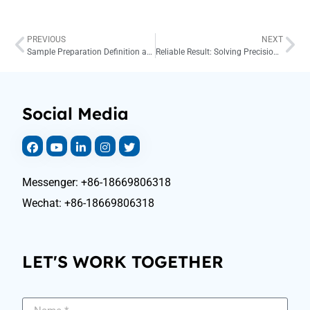
PREVIOUS
NEXT
Sample Preparation Definition and Solution
Reliable Result: Solving Precision in Fire Assay
Social Media
Messenger: +86-18669806318
Wechat: +86-18669806318
LET'S WORK TOGETHER