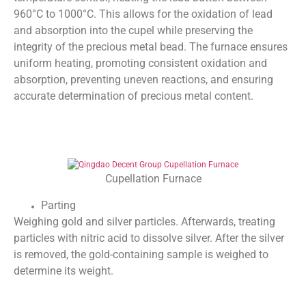
960°C to 1000°C. This allows for the oxidation of lead
and absorption into the cupel while preserving the
integrity of the precious metal bead. The furnace ensures
uniform heating, promoting consistent oxidation and
absorption, preventing uneven reactions, and ensuring
accurate determination of precious metal content.
Cupellation Furnace
Parting
Weighing gold and silver particles. Afterwards, treating
particles with nitric acid to dissolve silver. After the silver
is removed, the gold-containing sample is weighed to
determine its weight.