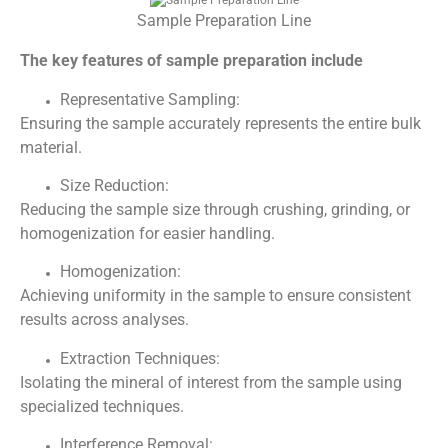
Sample Preparation Line
The key features of sample preparation include
Representative Sampling:
Ensuring the sample accurately represents the entire bulk
material.
Size Reduction:
Reducing the sample size through crushing, grinding, or
homogenization for easier handling.
Homogenization:
Achieving uniformity in the sample to ensure consistent
results across analyses.
Extraction Techniques:
Isolating the mineral of interest from the sample using
specialized techniques.
Interference Removal: