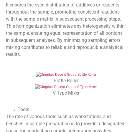
It ensures the even distribution of additives or reagents
throughout the sample, promoting consistent reactions
with the sample matrix in subsequent processing steps.
This homogenization eliminates any heterogeneity within
the sample, ensuring equal representation of all portions
in subsequent analyses. By minimizing sampling errors,
mixing contributes to reliable and reproducible analytical
results.
Bottle Roller
V Type Mixer
Tools
The role of various tools such as workstations and
benches in sample preparation is to provide a designated
space for conducting sample preparation activities