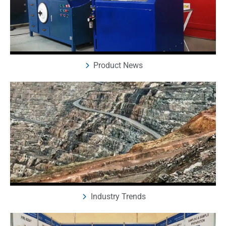
Product News
Industry Trends