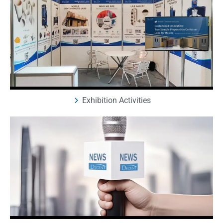
Exhibition Activities