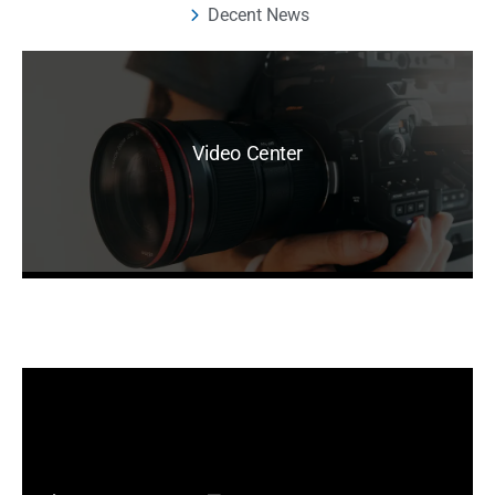
Decent News
Video Center