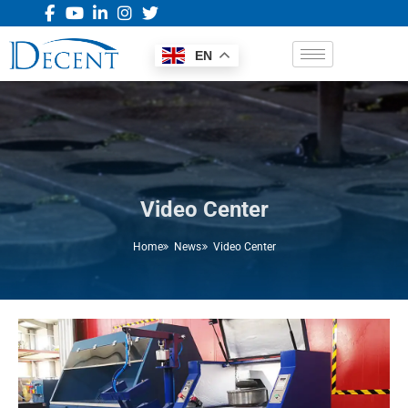
EN
Video Center
Home
News
Video Center