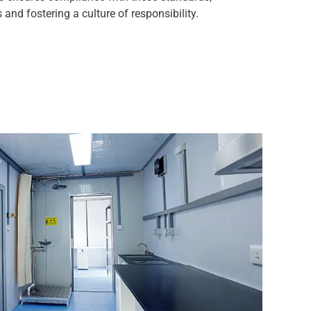
 and fostering a culture of responsibility.