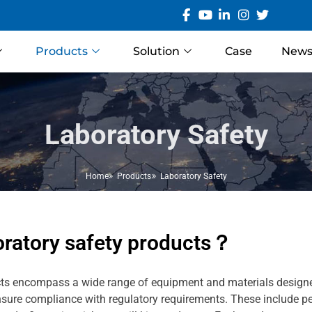
Products
Solution
Case
New
Laboratory Safety
Home
Products
Laboratory Safety
oratory safety products？
ts encompass a wide range of equipment and materials designed
nsure compliance with regulatory requirements. These include pe