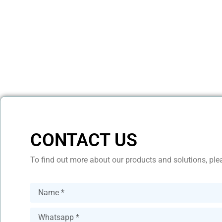
CONTACT US
To find out more about our products and solutions, plea