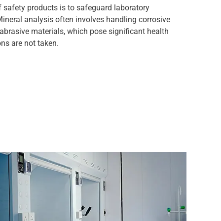
 safety products is to safeguard laboratory
ineral analysis often involves handling corrosive
 abrasive materials, which pose significant health
ons are not taken.