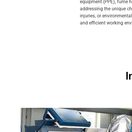
equipment (PPE), fume hoo
addressing the unique ch
injuries, or environmenta
and efficient working en
I