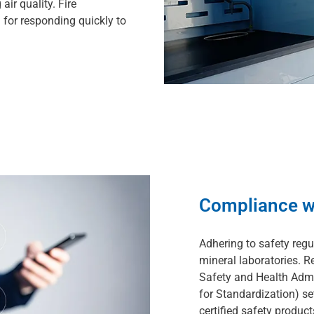
ir quality. Fire
 for responding quickly to
Compliance w
Adhering to safety regu
mineral laboratories. 
Safety and Health Admi
for Standardization) set
certified safety produc