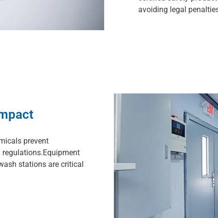
avoiding legal penalties
Impact
micals prevent
 regulations.Equipment
wash stations are critical