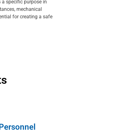
 a specific purpose in
stances, mechanical
ntial for creating a safe
ts
 Personnel