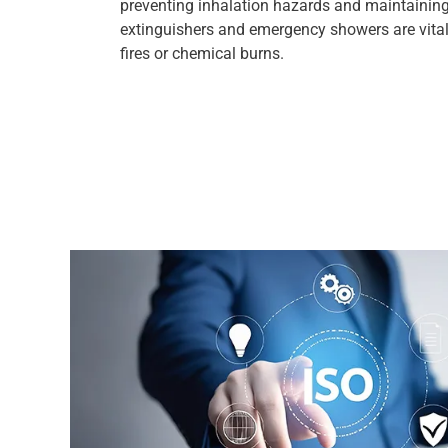
preventing inhalation hazards and maintaining a
extinguishers and emergency showers are vital
fires or chemical burns.