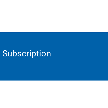
Subscription