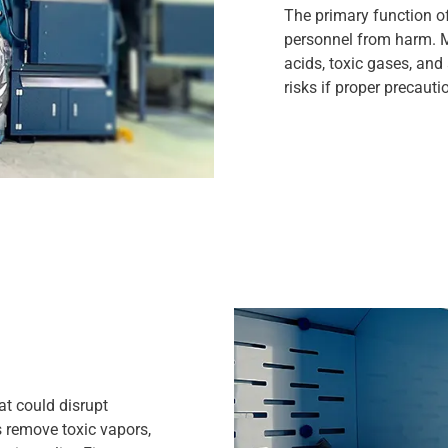
The primary function of
personnel from harm. M
acids, toxic gases, and
risks if proper precauti
at could disrupt
remove toxic vapors,