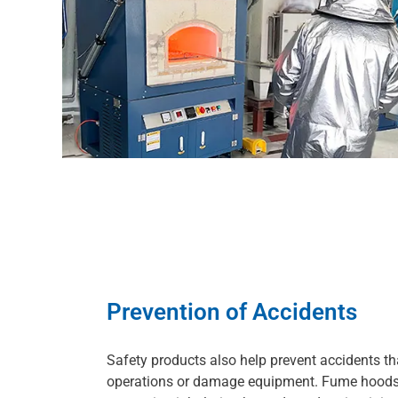
Prevention of Accidents
Safety products also help prevent accidents th
operations or damage equipment. Fume hoods 