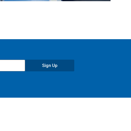
Sign Up