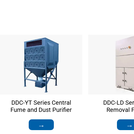
DDC-YT Series Central
DDC-LD Ser
Fume and Dust Purifier
Removal Fi
→
→