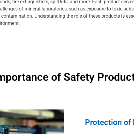
ds, fire extinguishers, spill kits, and more. Each product serves
allenges of mineral laboratories, such as exposure to toxic sub
l contamination. Understanding the role of these products is esse
vironment.
mportance of Safety Produc
Protection of