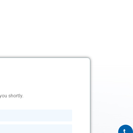
you shortly.