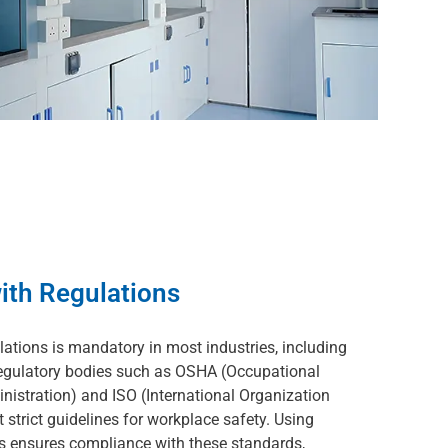
ith Regulations
lations is mandatory in most industries, including
Regulatory bodies such as OSHA (Occupational
nistration) and ISO (International Organization
 strict guidelines for workplace safety. Using
ts ensures compliance with these standards,