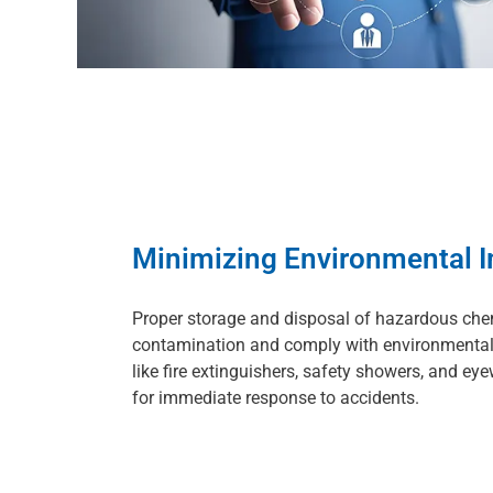
Minimizing Environmental 
Proper storage and disposal of hazardous che
contamination and comply with environmental
like fire extinguishers, safety showers, and eye
for immediate response to accidents.