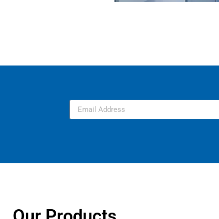
Our Products