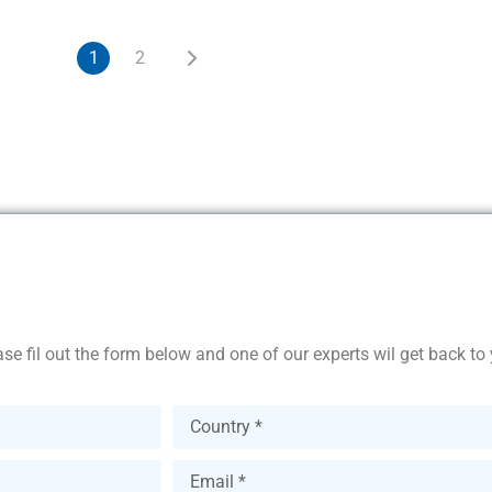
1
2
se fil out the form below and one of our experts wil get back to 