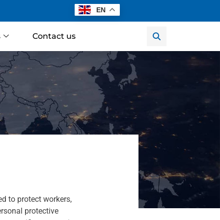
EN
s
Contact us
 to protect workers,
rsonal protective