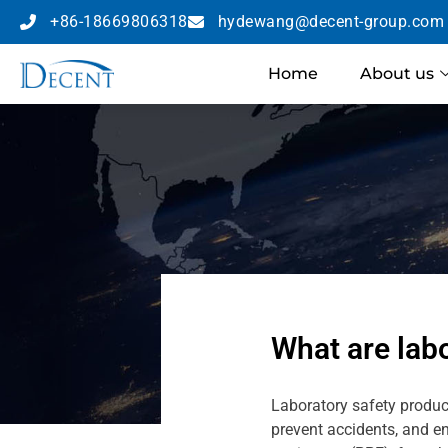
+86-18669806318
hydewang@decent-group.com
Home
About us
What are lab
Laboratory safety produc
prevent accidents, and e