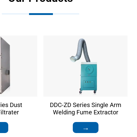
ies Dust
DDC-ZD Series Single Arm
ltrater
Welding Fume Extractor
→