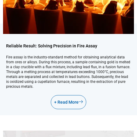
Reliable Result: Solving Precision in Fire Assay
Fire assay is the industry-standard method for obtaining analytical data
from ores or alloys. During this process, a sample containing gold is melted
in a clay crucible with a flux mixture, including lead flux, in a fusion furnace.
Through a melting process at temperatures exceeding 1000°C, precious
metals are separated and collected in lead buttons. Subsequently, the lead
is oxidized using a cupellation furnace, resulting in the extraction of pure
precious metals.
+ Read More