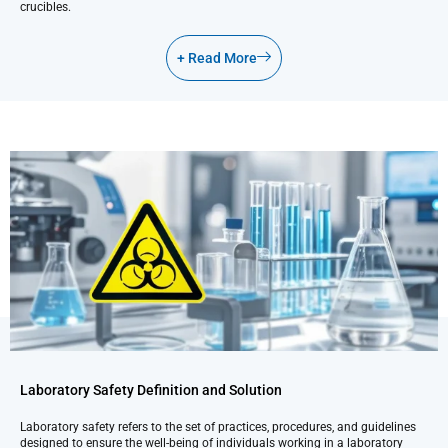
crucibles.
+ Read More
Laboratory Safety Definition and Solution
Laboratory safety refers to the set of practices, procedures, and guidelines
designed to ensure the well-being of individuals working in a laboratory