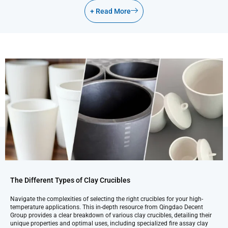
+ Read More
The Different Types of Clay Crucibles
Navigate the complexities of selecting the right crucibles for your high-
temperature applications. This in-depth resource from Qingdao Decent
Group provides a clear breakdown of various clay crucibles, detailing their
unique properties and optimal uses, including specialized fire assay clay