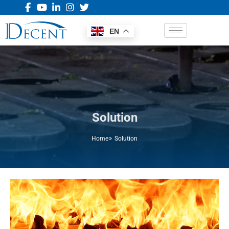
EN
Solution
Home
Solution