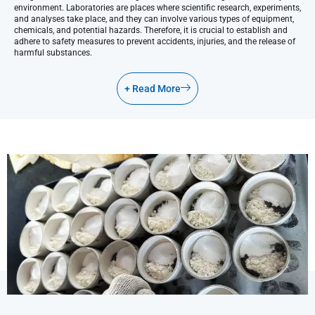
environment. Laboratories are places where scientific research, experiments,
and analyses take place, and they can involve various types of equipment,
chemicals, and potential hazards. Therefore, it is crucial to establish and
adhere to safety measures to prevent accidents, injuries, and the release of
harmful substances.
+ Read More