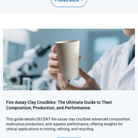
+ Read More
Fire Assay Clay Crucibles: The Ultimate Guide to Their
Composition, Production, and Performance
This guide details DECENT fire assay clay crucibles advanced composition,
meticulous production, and superior performance, offering insights for
critical applications in mining, refining, and recycling.