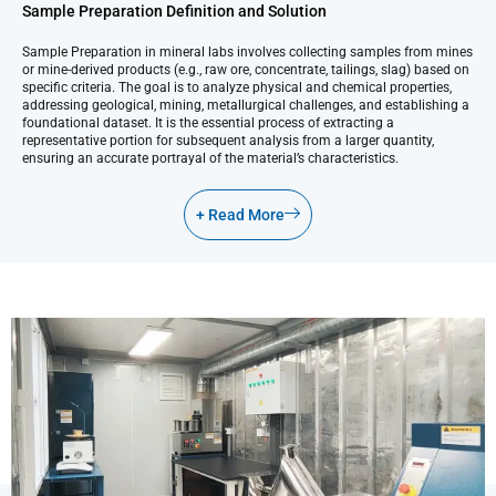
Sample Preparation Definition and Solution
Sample Preparation in mineral labs involves collecting samples from mines
or mine-derived products (e.g., raw ore, concentrate, tailings, slag) based on
specific criteria. The goal is to analyze physical and chemical properties,
addressing geological, mining, metallurgical challenges, and establishing a
foundational dataset. It is the essential process of extracting a
representative portion for subsequent analysis from a larger quantity,
ensuring an accurate portrayal of the material’s characteristics.
+ Read More