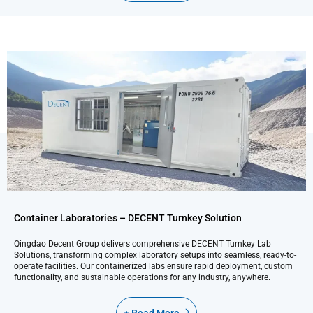
Container Laboratories – DECENT Turnkey Solution
Qingdao Decent Group delivers comprehensive DECENT Turnkey Lab
Solutions, transforming complex laboratory setups into seamless, ready-to-
operate facilities. Our containerized labs ensure rapid deployment, custom
functionality, and sustainable operations for any industry, anywhere.