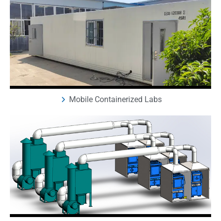
Mobile Containerized Labs