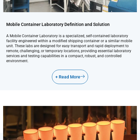
Mobile Container Laboratory Definition and Solution
A Mobile Container Laboratory is a specialized, self-contained laboratory
facility engineered within a modified shipping container or a similar mobile
unit. These labs are designed for easy transport and rapid deployment to
remote, challenging, or temporary locations, providing essential laboratory
services and testing capabilities in a compact, robust, and controlled
environment.
+ Read More