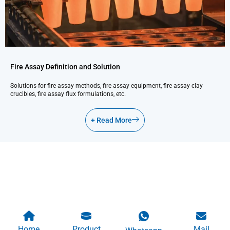
Fire Assay Definition and Solution
Solutions for fire assay methods, fire assay equipment, fire assay clay
crucibles, fire assay flux formulations, etc.
+ Read More
Home
Product
Mail