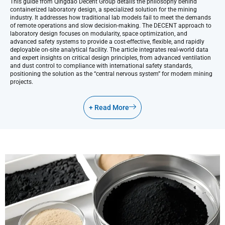
This guide from Qingdao Decent Group details the philosophy behind
containerized laboratory design, a specialized solution for the mining
industry. It addresses how traditional lab models fail to meet the demands
of remote operations and slow decision-making. The DECENT approach to
laboratory design focuses on modularity, space optimization, and
advanced safety systems to provide a cost-effective, flexible, and rapidly
deployable on-site analytical facility. The article integrates real-world data
and expert insights on critical design principles, from advanced ventilation
and dust control to compliance with international safety standards,
positioning the solution as the “central nervous system” for modern mining
projects.
+ Read More