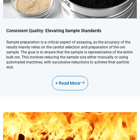
Consistent Quality: Elevating Sample Standards
Sample preparation is a critical aspect of assaying, as the accuracy of the
results heavily relies on the careful selection and preparation of the ore
sample. The goal is to ensure that the sample is representative of the entire
bulk ore. This involves reducing the sample size either manually or using
automated machines, with successive reductions to achieve finer particle
size.
+ Read More