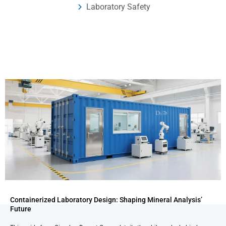
Laboratory Safety
Containerized Laboratory Design: Shaping Mineral Analysis’
Future