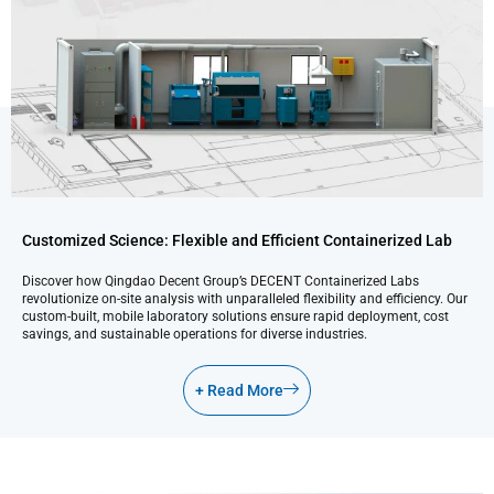
Customized Science: Flexible and Efficient Containerized Lab
Discover how Qingdao Decent Group’s DECENT Containerized Labs
revolutionize on-site analysis with unparalleled flexibility and efficiency. Our
custom-built, mobile laboratory solutions ensure rapid deployment, cost
savings, and sustainable operations for diverse industries.
+ Read More