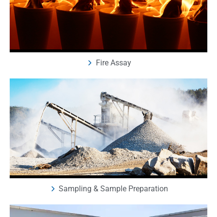
Fire Assay
Sampling & Sample Preparation