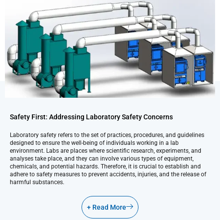
Safety First: Addressing Laboratory Safety Concerns
Laboratory safety refers to the set of practices, procedures, and guidelines
designed to ensure the well-being of individuals working in a lab
environment. Labs are places where scientific research, experiments, and
analyses take place, and they can involve various types of equipment,
chemicals, and potential hazards. Therefore, it is crucial to establish and
adhere to safety measures to prevent accidents, injuries, and the release of
harmful substances.
+ Read More