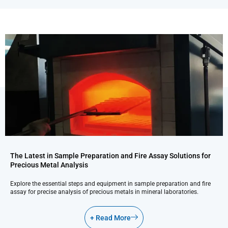
The Latest in Sample Preparation and Fire Assay Solutions for
Precious Metal Analysis
Explore the essential steps and equipment in sample preparation and fire
assay for precise analysis of precious metals in mineral laboratories.
+ Read More