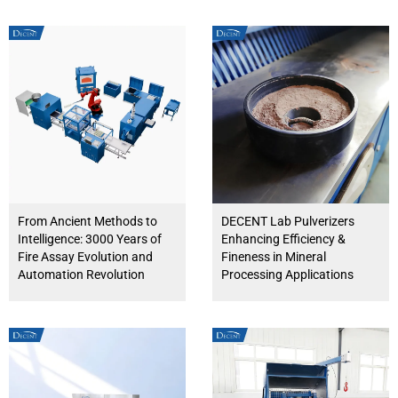
From Ancient Methods to
DECENT Lab Pulverizers
Intelligence: 3000 Years of
Enhancing Efficiency &
Fire Assay Evolution and
Fineness in Mineral
Automation Revolution
Processing Applications