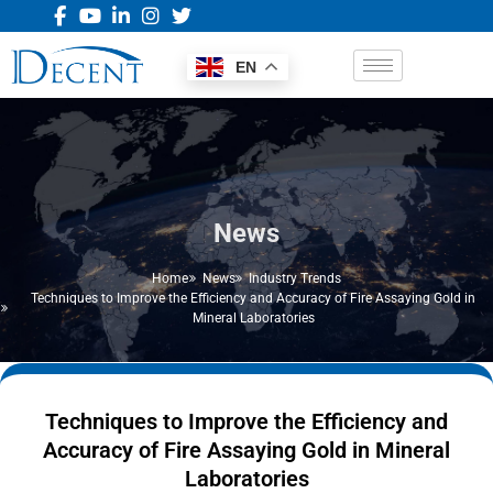
EN
News
Home
News
Industry Trends
Techniques to Improve the Efficiency and Accuracy of Fire Assaying Gold in
Mineral Laboratories
Techniques to Improve the Efficiency and
Accuracy of Fire Assaying Gold in Mineral
Laboratories