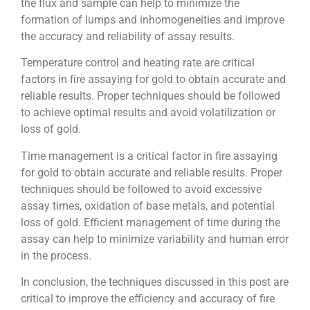
the flux and sample can help to minimize the
formation of lumps and inhomogeneities and improve
the accuracy and reliability of assay results.
Temperature control and heating rate are critical
factors in fire assaying for gold to obtain accurate and
reliable results. Proper techniques should be followed
to achieve optimal results and avoid volatilization or
loss of gold.
Time management is a critical factor in fire assaying
for gold to obtain accurate and reliable results. Proper
techniques should be followed to avoid excessive
assay times, oxidation of base metals, and potential
loss of gold. Efficient management of time during the
assay can help to minimize variability and human error
in the process.
In conclusion, the techniques discussed in this post are
critical to improve the efficiency and accuracy of fire