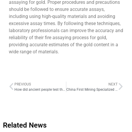
assaying for gold. Proper procedures and precautions
should be followed to ensure accurate assays,
including using high-quality materials and avoiding
excessive assay times. By following these techniques,
laboratory professionals can improve the accuracy and
reliability of their fire assaying process for gold,
providing accurate estimates of the gold content in a
wide range of materials.
PREVIOUS
NEXT
How did ancient people test the purity of gold? They used a touchstone
China First Mining Specialized Satellite Kuangda Nanhu to be Launched Next Month
Related News