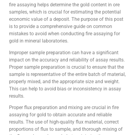
fire assaying helps determine the gold content in ore
samples, which is crucial for estimating the potential
economic value of a deposit. The purpose of this post
is to provide a comprehensive guide on common
mistakes to avoid when conducting fire assaying for
gold in mineral laboratories.
Improper sample preparation can have a significant
impact on the accuracy and reliability of assay results.
Proper sample preparation is crucial to ensure that the
sample is representative of the entire batch of material,
properly mixed, and the appropriate size and weight.
This can help to avoid bias or inconsistency in assay
results.
Proper flux preparation and mixing are crucial in fire
assaying for gold to obtain accurate and reliable
results. The use of high-quality flux material, correct
proportions of flux to sample, and thorough mixing of