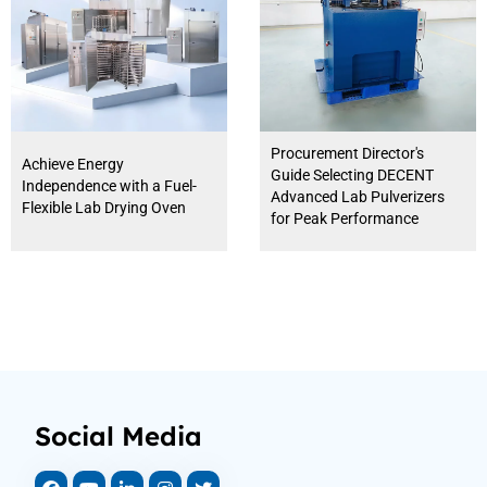
Procurement Director's
Achieve Energy
Guide Selecting DECENT
Independence with a Fuel-
Advanced Lab Pulverizers
Flexible Lab Drying Oven
for Peak Performance
Social Media