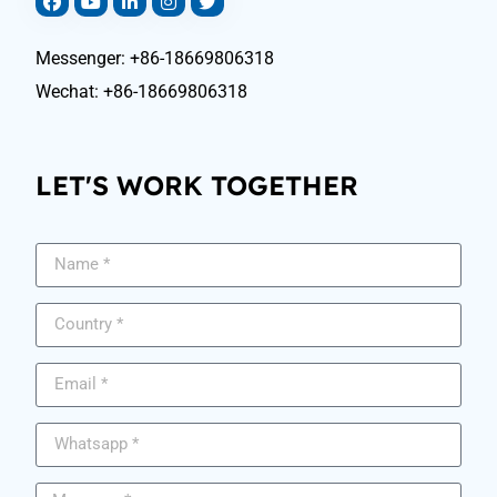
Messenger: +86-18669806318
Wechat: +86-18669806318
LET'S WORK TOGETHER