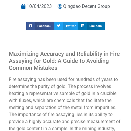
10/04/2023
Qingdao Decent Group
Facebook
Twitter
LinkedIn
Maximizing Accuracy and Reliability in Fire
Assaying for Gold: A Guide to Avoiding
Common Mistakes
Fire assaying has been used for hundreds of years to
determine the purity of gold. The process involves
heating a representative sample of gold in a crucible
with fluxes, which are chemicals that facilitate the
melting and separation of the metal from impurities.
The importance of fire assaying lies in its ability to
provide a highly accurate and precise measurement of
the gold content in a sample. In the mining industry,