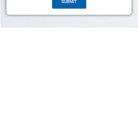
SUBMIT