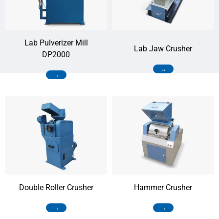
Lab Pulverizer Mill
Lab Jaw Crusher
DP2000
→
→
Double Roller Crusher
Hammer Crusher
→
→