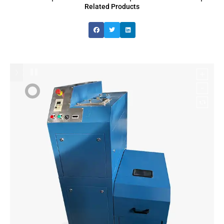
Related Products