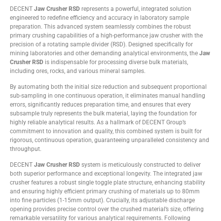
DECENT
Jaw Crusher RSD
represents a powerful, integrated solution
engineered to redefine efficiency and accuracy in laboratory sample
preparation. This advanced system seamlessly combines the robust
primary crushing capabilities of a high-performance jaw crusher with the
precision of a rotating sample divider (RSD). Designed specifically for
mining laboratories and other demanding analytical environments, the
Jaw
Crusher RSD
is indispensable for processing diverse bulk materials,
including ores, rocks, and various mineral samples.
By automating both the initial size reduction and subsequent proportional
sub-sampling in one continuous operation, it eliminates manual handling
errors, significantly reduces preparation time, and ensures that every
subsample truly represents the bulk material, laying the foundation for
highly reliable analytical results. As a hallmark of DECENT Group’s
commitment to innovation and quality, this combined system is built for
rigorous, continuous operation, guaranteeing unparalleled consistency and
throughput.
DECENT
Jaw Crusher RSD
system is meticulously constructed to deliver
both superior performance and exceptional longevity. The integrated jaw
crusher features a robust single toggle plate structure, enhancing stability
and ensuring highly efficient primary crushing of materials up to 80mm
into fine particles (1-15mm output). Crucially, its adjustable discharge
opening provides precise control over the crushed material’s size, offering
remarkable versatility for various analytical requirements. Following