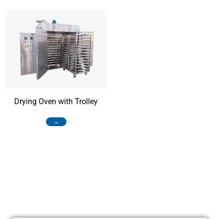
Drying Oven with Trolley
→