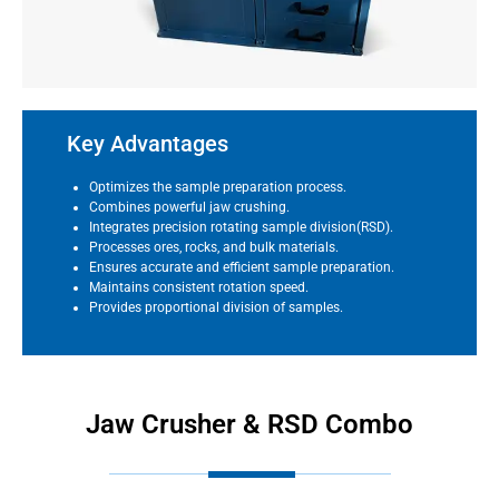
Key Advantages
Optimizes the sample preparation process.
Combines powerful jaw crushing.
Integrates precision rotating sample division(RSD).
Processes ores, rocks, and bulk materials.
Ensures accurate and efficient sample preparation.
Maintains consistent rotation speed.
Provides proportional division of samples.
Jaw Crusher & RSD Combo