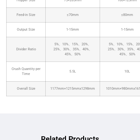
Hopper Size
75×265mm
100×125mm
Feed-in Size
≤70mm
≤80mm
Output Size
1-15mm
1-15mm
5%、10%、15%、20%、
5%、10%、15%、2
Divider Ratio
25%、30%、35%、40%、
25%、30%、35%、4
45%、50%
45%、50%
Crush Quantity per
5.5L
10L
Time
Overall Size
1177mm×1215mmx1298mm
1010mm×980mmx16
Related Products