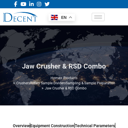
EN
Jaw Crusher & RSD Combo
Home
Products
Crushers
Rotary Sample Dividers
Sampling & Sample Preparation
Jaw Crusher & RSD Combo
Overview
Equipment Construction
Technical Parameters