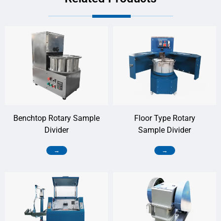
Benchtop Rotary Sample
Floor Type Rotary
Divider
Sample Divider
→
→