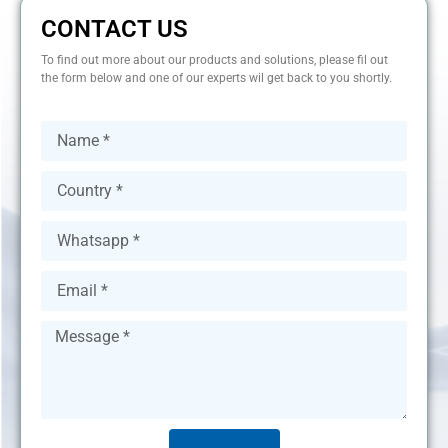
CONTACT US
To find out more about our products and solutions, please fil out
the form below and one of our experts wil get back to you shortly.