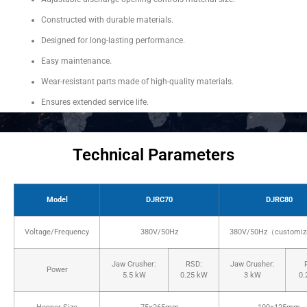
Constructed with durable materials.
Designed for long-lasting performance.
Easy maintenance.
Wear-resistant parts made of high-quality materials.
Ensures extended service life.
Technical Parameters
Model
DJRC70
DJRC80
Voltage/Frequency
380V/50Hz
380V/50Hz（customiz
Jaw Crusher:
RSD:
Jaw Crusher:
Power
5.5 kW
0.25 kW
3 kW
0.