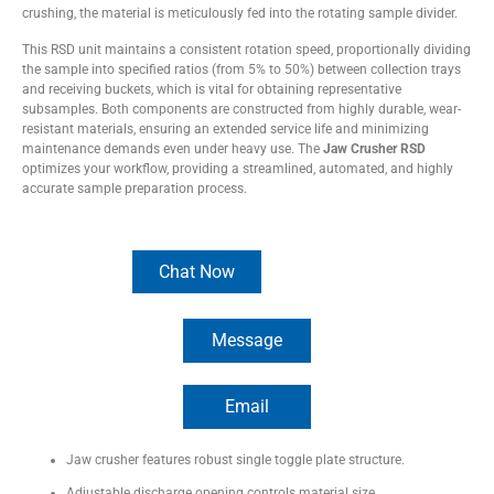
crushing, the material is meticulously fed into the rotating sample divider.
This RSD unit maintains a consistent rotation speed, proportionally dividing
the sample into specified ratios (from 5% to 50%) between collection trays
and receiving buckets, which is vital for obtaining representative
subsamples. Both components are constructed from highly durable, wear-
resistant materials, ensuring an extended service life and minimizing
maintenance demands even under heavy use. The
Jaw Crusher RSD
optimizes your workflow, providing a streamlined, automated, and highly
accurate sample preparation process.
Chat Now
Message
Email
Equipment Construction
Jaw crusher features robust single toggle plate structure.
Adjustable discharge opening controls material size.