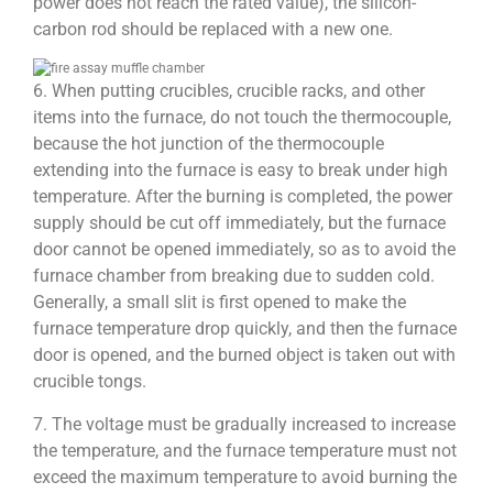
power does not reach the rated value), the silicon-
carbon rod should be replaced with a new one.
6. When putting crucibles, crucible racks, and other
items into the furnace, do not touch the thermocouple,
because the hot junction of the thermocouple
extending into the furnace is easy to break under high
temperature. After the burning is completed, the power
supply should be cut off immediately, but the furnace
door cannot be opened immediately, so as to avoid the
furnace chamber from breaking due to sudden cold.
Generally, a small slit is first opened to make the
furnace temperature drop quickly, and then the furnace
door is opened, and the burned object is taken out with
crucible tongs.
7. The voltage must be gradually increased to increase
the temperature, and the furnace temperature must not
exceed the maximum temperature to avoid burning the