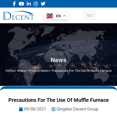
EN
News
Home
News
Product News
Precautions For The Use Of Muffle Furnace
Precautions For The Use Of Muffle Furnace
09/08/2021
Qingdao Decent Group