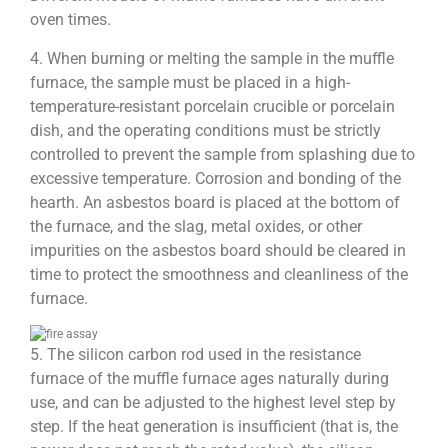
oven times.
4. When burning or melting the sample in the muffle
furnace, the sample must be placed in a high-
temperature-resistant porcelain crucible or porcelain
dish, and the operating conditions must be strictly
controlled to prevent the sample from splashing due to
excessive temperature. Corrosion and bonding of the
hearth. An asbestos board is placed at the bottom of
the furnace, and the slag, metal oxides, or other
impurities on the asbestos board should be cleared in
time to protect the smoothness and cleanliness of the
furnace.
5. The silicon carbon rod used in the resistance
furnace of the muffle furnace ages naturally during
use, and can be adjusted to the highest level step by
step. If the heat generation is insufficient (that is, the