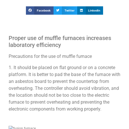
Facebook
Twitter
LinkedIn
Proper use of muffle furnaces increases
laboratory efficiency
Precautions for the use of muffle furnace
1. It should be placed on flat ground or on a concrete
platform. It is better to pad the base of the furnace with
an asbestos board to prevent the countertop from
overheating. The controller should avoid vibration, and
the location should not be too close to the electric
furnace to prevent overheating and preventing the
electronic components from working properly.