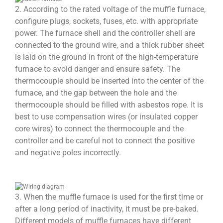
2. According to the rated voltage of the muffle furnace,
configure plugs, sockets, fuses, etc. with appropriate
power. The furnace shell and the controller shell are
connected to the ground wire, and a thick rubber sheet
is laid on the ground in front of the high-temperature
furnace to avoid danger and ensure safety. The
thermocouple should be inserted into the center of the
furnace, and the gap between the hole and the
thermocouple should be filled with asbestos rope. It is
best to use compensation wires (or insulated copper
core wires) to connect the thermocouple and the
controller and be careful not to connect the positive
and negative poles incorrectly.
3. When the muffle furnace is used for the first time or
after a long period of inactivity, it must be pre-baked.
Different models of muffle furnaces have different