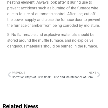
heating element. Always look after it during use to
prevent accidents such as burning of the furnace wire
due to failure of automatic control. After use, cut off
the power supply and close the furnace door to prevent
the furnace chamber from being corroded by moisture.
8. No flammable and explosive materials should be
stored around the muffle furnace, and no explosive
dangerous materials should be burned in the furnace.
PREVIOUS
NEXT
Operation Steps of Sieve Shaker for Screening
Use and Maintenance of Common Crucibles
Related News