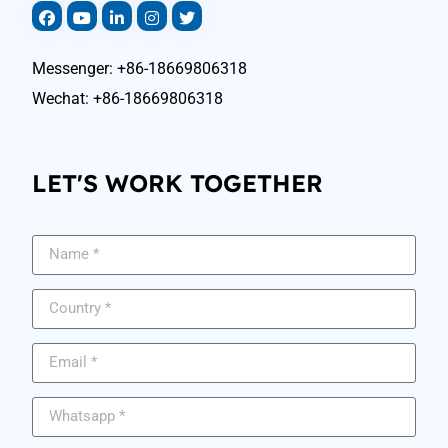
Messenger: +86-18669806318
Wechat: +86-18669806318
LET'S WORK TOGETHER