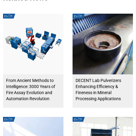
From Ancient Methods to
DECENT Lab Pulverizers
Intelligence: 3000 Years of
Enhancing Efficiency &
Fire Assay Evolution and
Fineness in Mineral
Automation Revolution
Processing Applications