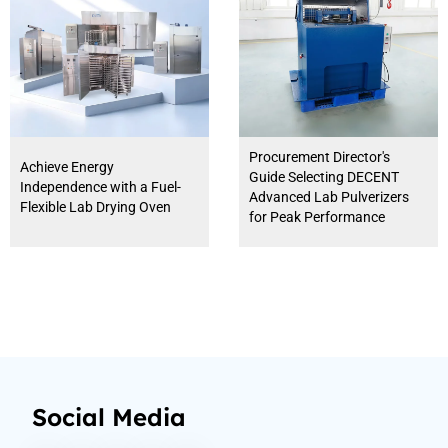
Procurement Director's
Achieve Energy
Guide Selecting DECENT
Independence with a Fuel-
Advanced Lab Pulverizers
Flexible Lab Drying Oven
for Peak Performance
Social Media