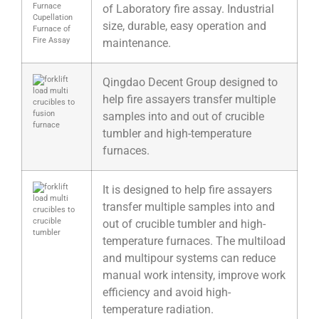
of Laboratory fire assay. Industrial
size, durable, easy operation and
maintenance.
Qingdao Decent Group designed to
help fire assayers transfer multiple
samples into and out of crucible
tumbler and high-temperature
furnaces.
It is designed to help fire assayers
transfer multiple samples into and
out of crucible tumbler and high-
temperature furnaces. The multiload
and multipour systems can reduce
manual work intensity, improve work
efficiency and avoid high-
temperature radiation.