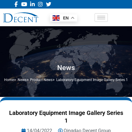
EN
News
Home
News
Product News
Laboratory Equipment Image Gallery Series 1
Laboratory Equipment Image Gallery Series
1
14/04/2022
Qingdao Decent Group