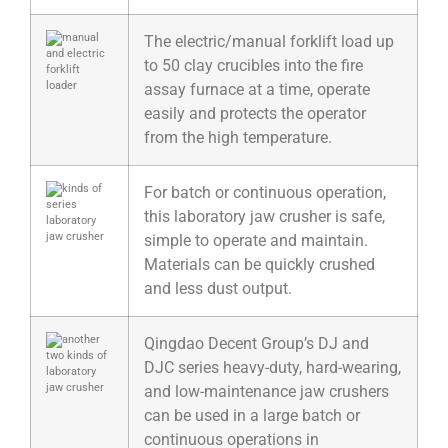
The electric/manual forklift load up
to 50 clay crucibles into the fire
assay furnace at a time, operate
easily and protects the operator
from the high temperature.
For batch or continuous operation,
this laboratory jaw crusher is safe,
simple to operate and maintain.
Materials can be quickly crushed
and less dust output.
Qingdao Decent Group’s DJ and
DJC series heavy-duty, hard-wearing,
and low-maintenance jaw crushers
can be used in a large batch or
continuous operations in