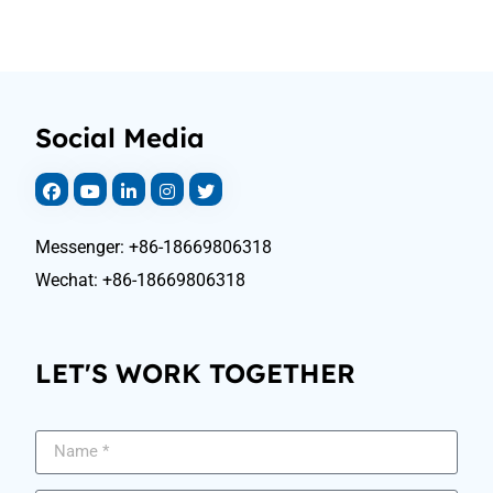
Social Media
Messenger: +86-18669806318
Wechat: +86-18669806318
LET'S WORK TOGETHER