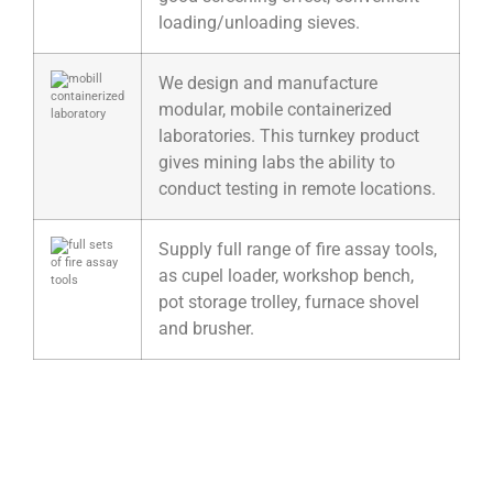
loading/unloading sieves.
We design and manufacture
modular, mobile containerized
laboratories. This turnkey product
gives mining labs the ability to
conduct testing in remote locations.
Supply full range of fire assay tools,
as cupel loader, workshop bench,
pot storage trolley, furnace shovel
and brusher.