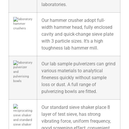
laboratories.
Our hammer crusher adopt full-
width hammer head, fully enclosed
cavity and quick-change sieve plate
with 3 particle sizes. It‘s a high
toughness lab hammer mill.
Our lab sample pulverizers can grind
various materials to analytical
fineness quickly without sample
loss or dust. A full range of
pulverizing bowls are fitted.
Our standard sieve shaker place 8
layer of test sieve, has strong
vibrating force, uniform frequency,
good screening effect, convenient