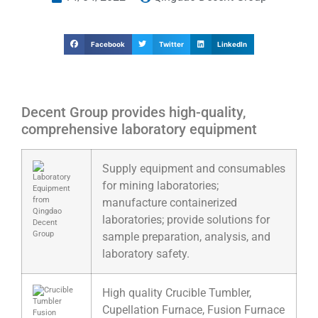
Facebook
Twitter
LinkedIn
Decent Group provides high-quality,
comprehensive laboratory equipment
Supply equipment and consumables
for mining laboratories;
manufacture containerized
laboratories; provide solutions for
sample preparation, analysis, and
laboratory safety.
High quality Crucible Tumbler,
Cupellation Furnace, Fusion Furnace