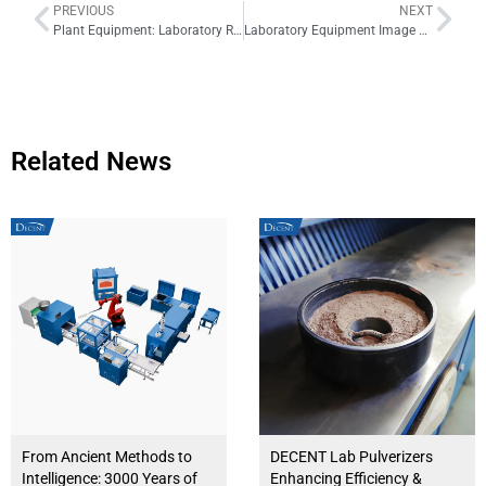
PREVIOUS
NEXT
Plant Equipment: Laboratory Rotary Sample Divider
Laboratory Equipment Image Gallery Series 2
Related News
From Ancient Methods to
DECENT Lab Pulverizers
Intelligence: 3000 Years of
Enhancing Efficiency &