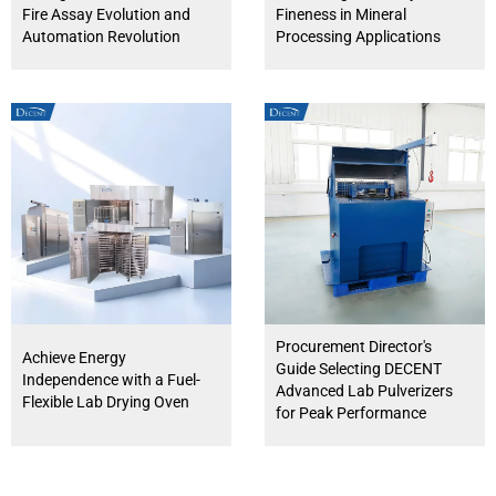
Fire Assay Evolution and
Fineness in Mineral
Automation Revolution
Processing Applications
Procurement Director's
Achieve Energy
Guide Selecting DECENT
Independence with a Fuel-
Advanced Lab Pulverizers
Flexible Lab Drying Oven
for Peak Performance