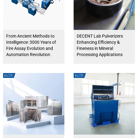
From Ancient Methods to
DECENT Lab Pulverizers
Intelligence: 3000 Years of
Enhancing Efficiency &
Fire Assay Evolution and
Fineness in Mineral
Automation Revolution
Processing Applications