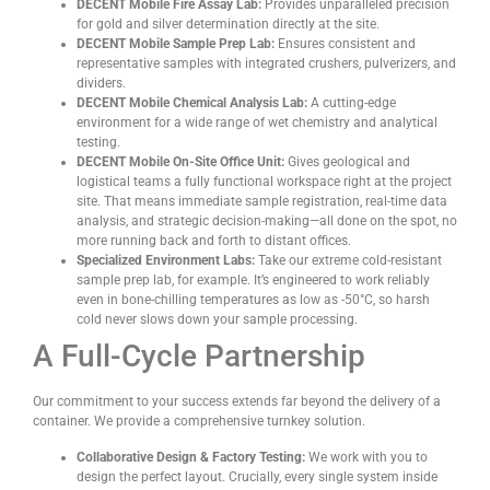
DECENT Mobile Fire Assay Lab:
Provides unparalleled precision
for gold and silver determination directly at the site.
DECENT Mobile Sample Prep Lab:
Ensures consistent and
representative samples with integrated crushers, pulverizers, and
dividers.
DECENT Mobile Chemical Analysis Lab:
A cutting-edge
environment for a wide range of wet chemistry and analytical
testing.
DECENT Mobile On-Site Office Unit:
Gives geological and
logistical teams a fully functional workspace right at the project
site. That means immediate sample registration, real-time data
analysis, and strategic decision-making—all done on the spot, no
more running back and forth to distant offices.
Specialized Environment Labs:
Take our extreme cold-resistant
sample prep lab, for example. It’s engineered to work reliably
even in bone-chilling temperatures as low as -50°C, so harsh
cold never slows down your sample processing.
A Full-Cycle Partnership
Our commitment to your success extends far beyond the delivery of a
container. We provide a comprehensive turnkey solution.
Collaborative Design & Factory Testing:
We work with you to
design the perfect layout. Crucially, every single system inside