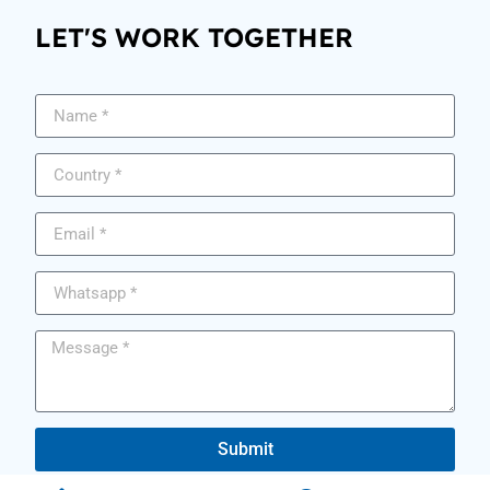
LET'S WORK TOGETHER
Submit