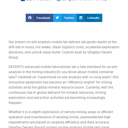
Facebook
Twitter
LinkedIn
Our instant on-site analysis mobile lab delivers lab-grade results at the
drill site in hours, not weeks. Slash logistics costs, accelerate exploration
decisions, and unlock value faster. Custom-built by Qingdao Decent
Group.
DECENT’s advanced mobile laboratories set a new standard for on-site
analysis in the mining industry.Do you know about mobile container
labs? Centered on “customized on-site analysis with no long waits”, this
innovative equipment has become an “efficiency engine” for mining
activities amid the global mineral resource boom. Currently, with the
continuous rise in global demand for mineral resources, mining
exploration and extraction activities are becoming increasingly
frequent.
Whether it is in-depth exploration of remote mining areas or efficient
operation and maintenance of existing mines, unprecedented high
requirements are placed on analysis efficiency and data accuracy.
Qingdao Decent Group’s instant on-site analysis mobile labs have