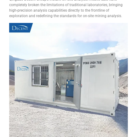
completely broken the limitations of traditional laboratories, bringing
high-precision analysis capabilities directly to the frontline of
exploration and redefining the standards for on-site mining analysis.