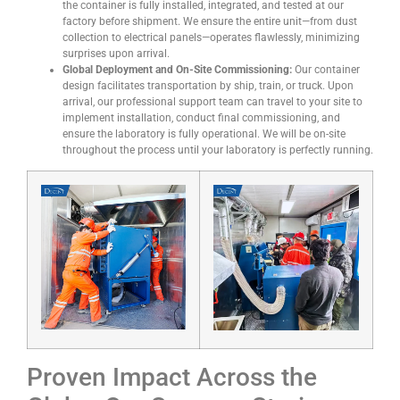
the container is fully installed, integrated, and tested at our
factory before shipment. We ensure the entire unit—from dust
collection to electrical panels—operates flawlessly, minimizing
surprises upon arrival.
Global Deployment and On-Site Commissioning:
Our container
design facilitates transportation by ship, train, or truck. Upon
arrival, our professional support team can travel to your site to
implement installation, conduct final commissioning, and
ensure the laboratory is fully operational. We will be on-site
throughout the process until your laboratory is perfectly running.
Proven Impact Across the