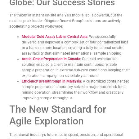
Globe: Our Success Stories
The theory of instant on-site analysis mobile lab is powerful, but the
results speak louder. Qingdao Decent Group’s solutions are actively
accelerating projects worldwide:
Modular Gold Assay Lab in Central Asia
: We successfully
delivered and deployed a complex set of four containerized labs
to a harsh, remote location, creating a fully-functional on-site
assay facility that eliminated international sample shipping.
Arctic-Grade Preparation in Canada
: Our cold-resistant lab
solution enabled a client to maintain continuous, reliable
sample preparation in extreme sub-zero conditions, keeping their
exploration campaign on schedule year-round.
Efficiency Breakthrough in Malaysia
: A customized containerized
sample preparation laboratory solved a major bottleneck for a
mining operation, streamlining their workflow and drastically
improving sample throughput.
The New Standard for
Agile Exploration
The mineral industry’s future lies in speed, precision, and operational