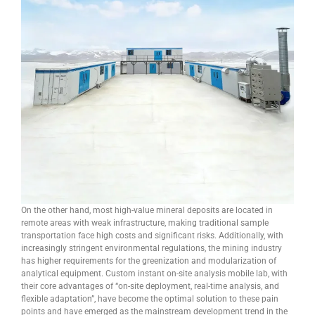
On the other hand, most high-value mineral deposits are located in
remote areas with weak infrastructure, making traditional sample
transportation face high costs and significant risks. Additionally, with
increasingly stringent environmental regulations, the mining industry
has higher requirements for the greenization and modularization of
analytical equipment. Custom instant on-site analysis mobile lab, with
their core advantages of “on-site deployment, real-time analysis, and
flexible adaptation”, have become the optimal solution to these pain
points and have emerged as the mainstream development trend in the