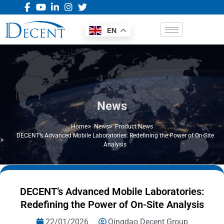
EN
News
Home
News
Product News
DECENT’s Advanced Mobile Laboratories: Redefining the Power of On-Site
Analysis
DECENT’s Advanced Mobile Laboratories:
Redefining the Power of On-Site Analysis
22/01/2026
Qingdao Decent Group