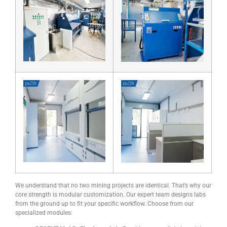
We understand that no two mining projects are identical. That’s why our
core strength is modular customization. Our expert team designs labs
from the ground up to fit your specific workflow. Choose from our
specialized modules: