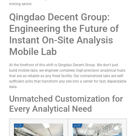
mining sector.
Qingdao Decent Group:
Engineering the Future of
Instant On-Site Analysis
Mobile Lab
At the forefront of this shift is Qingdao Decent Group. We don’t just
build mobile labs; we engineer complete, high-precision analytical hubs
that are as reliable as any fixed facility. Our containerized labs are self-
sufficient units that transform any site into a center for fast, dependable
data.
Unmatched Customization for
Every Analytical Need