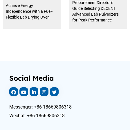
Procurement Director's
Achieve Energy
Guide Selecting DECENT
Independence with a Fuel-
Advanced Lab Pulverizers
Flexible Lab Drying Oven
for Peak Performance
Social Media
Messenger: +86-18669806318
Wechat: +86-18669806318