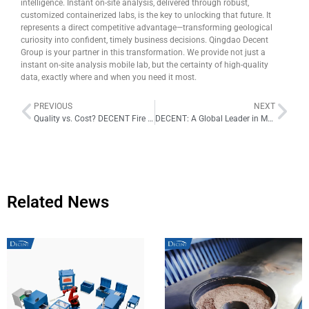
intelligence. Instant on-site analysis, delivered through robust,
customized containerized labs, is the key to unlocking that future. It
represents a direct competitive advantage—transforming geological
curiosity into confident, timely business decisions. Qingdao Decent
Group is your partner in this transformation. We provide not just a
instant on-site analysis mobile lab, but the certainty of high-quality
data, exactly where and when you need it most.
PREVIOUS
NEXT
Quality vs. Cost? DECENT Fire Assay Crucibles Deliver the Best of Both Worlds
DECENT: A Global Leader in Mobile Labs, Driving Innovation in Remote Exploration
Related News