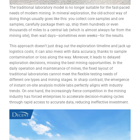
The traditional laboratory model is no longer suitable for the fast-paced
needs of modern mining. In mineral exploration, the old-school way of
doing things usually goes like this: you collect core samples and ore
samples, carefully package them up, ship them hundreds or even
thousands of miles to a central lab (which is almost always far from the
mining site), then wait days—sometimes even weeks—for the results.
This approach doesn’t just drag out the exploration timeline and jack up
logistics costs; it can also mess with data accuracy, thanks to sample
contamination or loss along the way. Moreover, it leads to delayed
exploration decisions, missing the best mining opportunities. In the
daily operation and maintenance of mines, the fixed layout of
traditional laboratories cannot meet the flexible testing needs of
different ore types and mining stages. In sharp contrast, the emergence
of instant on-site analysis mobile labs perfectly aligns with industry
trends. On one hand, the increasingly fierce competition in the mining
industry has forced enterprises to accelerate decision-making cycles
through rapid access to accurate data, reducing ineffective investment.