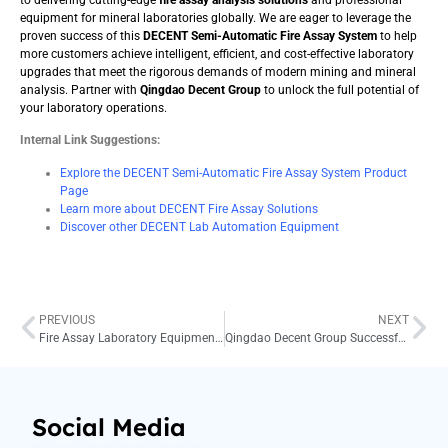
equipment for mineral laboratories globally. We are eager to leverage the
proven success of this
DECENT Semi-Automatic Fire Assay System
to help
more customers achieve intelligent, efficient, and cost-effective laboratory
upgrades that meet the rigorous demands of modern mining and mineral
analysis. Partner with
Qingdao Decent Group
to unlock the full potential of
your laboratory operations.
Internal Link Suggestions:
Explore the DECENT Semi-Automatic Fire Assay System Product
Page
Learn more about DECENT Fire Assay Solutions
Discover other DECENT Lab Automation Equipment
PREVIOUS
NEXT
Fire Assay Laboratory Equipment Upgrade – Enhancing Efficiency and Precision
Qingdao Decent Group Successfully Deploys Custom Fire Assay Solution for Singapore Precious Metals Laboratory in 2025
Social Media