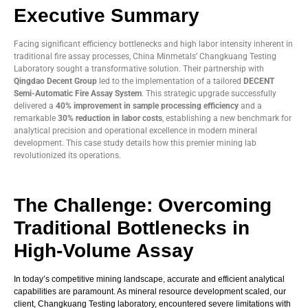
Executive Summary
Facing significant efficiency bottlenecks and high labor intensity inherent in
traditional fire assay processes, China Minmetals’ Changkuang Testing
Laboratory sought a transformative solution. Their partnership with
Qingdao Decent Group
led to the implementation of a tailored
DECENT
Semi-Automatic Fire Assay System
. This strategic upgrade successfully
delivered a
40% improvement in sample processing efficiency
and a
remarkable
30% reduction in labor costs
, establishing a new benchmark for
analytical precision and operational excellence in modern mineral
development. This case study details how this premier mining lab
revolutionized its operations.
The Challenge: Overcoming
Traditional Bottlenecks in
High-Volume Assay
In today’s competitive mining landscape, accurate and efficient analytical
capabilities are paramount. As mineral resource development scaled, our
client, Changkuang Testing laboratory, encountered severe limitations with