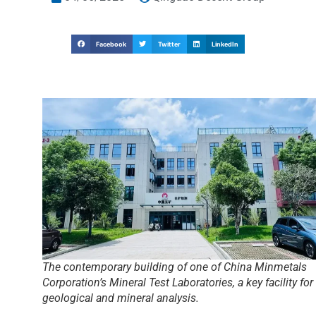
Facebook
Twitter
LinkedIn
The contemporary building of one of China Minmetals
Corporation’s Mineral Test Laboratories, a key facility for
geological and mineral analysis.