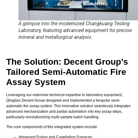
A glimpse into the modernized Changkuang Testing
Laboratory, featuring advanced equipment for precise
mineral and metallurgical analysis.
The Solution: Decent Group’s
Tailored Semi-Automatic Fire
Assay System
Leveraging our extensive technical expertise in laboratory equipment,
Qingdao Decent Group designed and implemented a bespoke semi-
automatic fire assay system.
This innovative solution seamlessly integrates
advanced mechanization and partial automation into key assay steps,
particularly revolutionizing multi-sample batch handling.
The core components of this integrated system include:
Advanced Fusion and Cupellation Furnaces