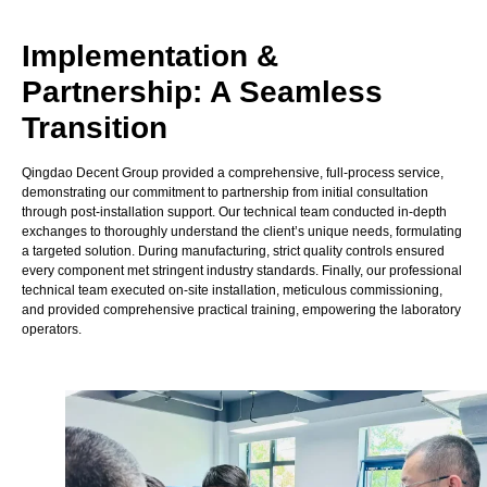
Implementation &
Partnership: A Seamless
Transition
Qingdao Decent Group provided a comprehensive, full-process service,
demonstrating our commitment to partnership from initial consultation
through post-installation support.
Our technical team conducted in-depth
exchanges to thoroughly understand the client’s unique needs, formulating
a targeted solution. During manufacturing, strict quality controls ensured
every component met stringent industry standards. Finally, our professional
technical team executed on-site installation, meticulous commissioning,
and provided comprehensive practical training, empowering the laboratory
operators.