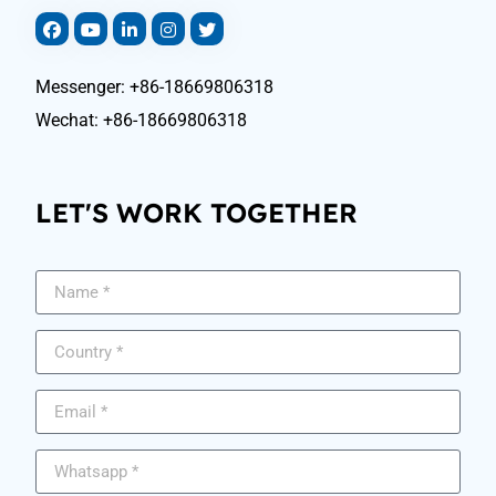
Messenger: +86-18669806318
Wechat: +86-18669806318
LET'S WORK TOGETHER