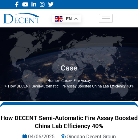
EN
Case
Home
Case
Fire Assay
How DECENT Semi-Automatic Fire Assay Boosted China Lab Efficiency 40%
How DECENT Semi-Automatic Fire Assay Boosted
China Lab Efficiency 40%
04/06/2025
Qingdao Decent Group