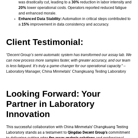
was drastically cut, leading to a
30%
reduction in labor intensity and
20%
lower operational costs. Operators reported reduced fatigue
and enhanced morale.
Enhanced Data Stability:
Automation in critical steps contributed to
a
15%
improvement in data consistency and accuracy.
Client Testimonial:
“Decent Group’s semi-automatic system has transformed our assay lab. We
can now process more samples faster, with greater accuracy, and our team
is less fatigued. It’s truly a game-changer for our operational capacity.”
–
Laboratory Manager,
China Minmetals’ Changkuang Testing Laboratory
Looking Forward: Your
Partner in Laboratory
Innovation
This successful collaboration with China Minmetals’ Changkuang Testing
Laboratory stands as a testament to
Qingdao Decent Group’s
commitment
to delivering cutting-edge
fire assay analysis solutions
and professional