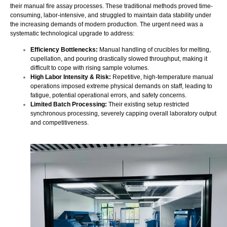
their manual fire assay processes. These traditional methods proved time-
consuming, labor-intensive, and struggled to maintain data stability under
the increasing demands of modern production. The urgent need was a
systematic technological upgrade to address:
Efficiency Bottlenecks:
Manual handling of crucibles for melting,
cupellation, and pouring drastically slowed throughput, making it
difficult to cope with rising sample volumes.
High Labor Intensity & Risk:
Repetitive, high-temperature manual
operations imposed extreme physical demands on staff, leading to
fatigue, potential operational errors, and safety concerns.
Limited Batch Processing:
Their existing setup restricted
synchronous processing, severely capping overall laboratory output
and competitiveness.