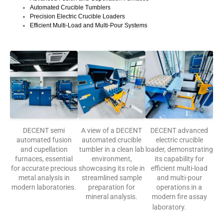
Automated Crucible Tumblers
Precision Electric Crucible Loaders
Efficient Multi-Load and Multi-Pour Systems
DECENT semi
A view of a DECENT
DECENT advanced
automated fusion
automated crucible
electric crucible
and cupellation
tumbler in a clean lab
loader, demonstrating
furnaces, essential
environment,
its capability for
for accurate precious
showcasing its role in
efficient multi-load
metal analysis in
streamlined sample
and multi-pour
modern laboratories.
preparation for
operations in a
mineral analysis.
modern fire assay
laboratory.