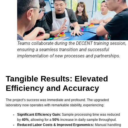
Teams collaborate during the DECENT training session,
ensuring a seamless transition and successful
implementation of new processes and partnerships.
Tangible Results: Elevated
Efficiency and Accuracy
The project’s success was immediate and profound. The upgraded
laboratory now operates with remarkable stability, experiencing:
Significant Efficiency Gain:
Sample processing time was reduced
by
40%
, allowing for a
50%
increase in daily sample throughput.
Reduced Labor Costs & Improved Ergonomics:
Manual handling