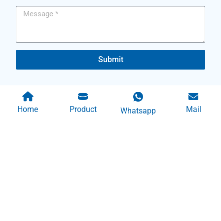
Submit
Home
Product
Mail
Whatsapp