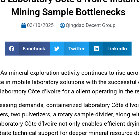
Mining Sample Bottlenecks
03/10/2025
Qingdao Decent Group
Facebook
Twitter
LinkedIn
：
As mineral exploration activity continues to rise ac
 in mobile laboratory solutions with the successful d
boratory Côte d’Ivoire for a client operating in the r
cessing demands, containerized laboratory Côte d’Ivo
ers, two pulverizers, a rotary sample divider, along 
aboratory Côte d’Ivoire not only enables efficient dry
ate technical support for deeper mineral resource de