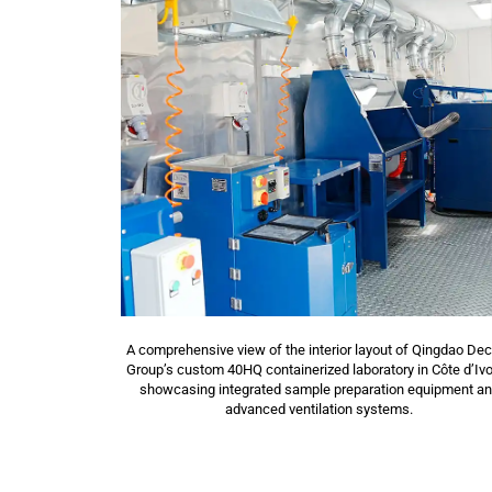
A comprehensive view of the interior layout of Qingdao De
Group’s custom 40HQ containerized laboratory in Côte d’Ivo
showcasing integrated sample preparation equipment a
advanced ventilation systems.