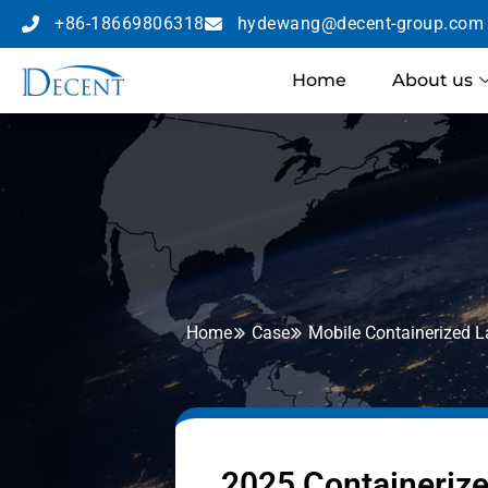
+86-18669806318
hydewang@decent-group.com
Home
About us
Home
Case
Mobile Containerized 
2025 Containerize