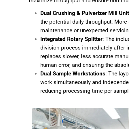
maximize throughput and ensure continui
Dual Crushing & Pulverizer Mill Uni
the potential daily throughput. More
maintenance or unexpected servicing,
Integrated Rotary Splitter
: The incl
division process immediately after in
replaces slower, less accurate manua
human error, and ensuring the absolu
Dual Sample Workstations
: The lay
work simultaneously and independen
reducing processing time per sampl