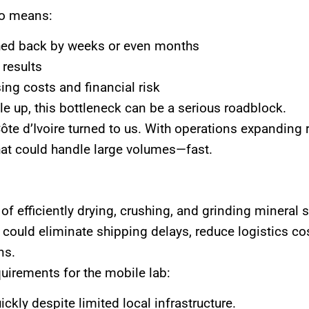
lso means:
shed back by weeks or even months
 results
sing costs and financial risk
e up, this bottleneck can be a serious roadblock.
ôte d’Ivoire turned to us. With operations expanding r
at could handle large volumes—fast.
of efficiently drying, crushing, and grinding mineral 
 could eliminate shipping delays, reduce logistics cos
ns.
quirements for the mobile lab:
ckly despite limited local infrastructure.