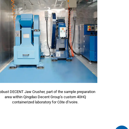
robust DECENT Jaw Crusher, part of the sample preparation
area within Qingdao Decent Group’s custom 40HQ
containerized laboratory for Côte d’Ivoire.