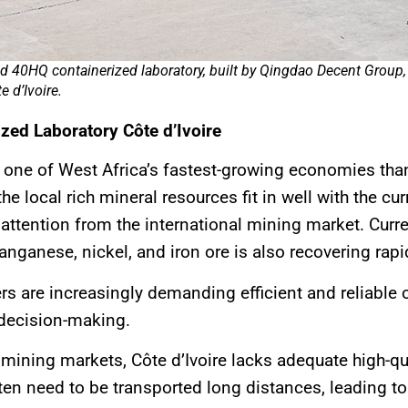
 40HQ containerized laboratory, built by Qingdao Decent Group, 
 d’Ivoire.
zed Laboratory Côte d’Ivoire
e one of West Africa’s fastest-growing economies tha
the local rich mineral resources fit in well with the 
attention from the international mining market. Curren
anganese, nickel, and iron ore is also recovering rapi
are increasingly demanding efficient and reliable on
 decision-making.
mining markets, Côte d’Ivoire lacks adequate high-qual
n need to be transported long distances, leading to d