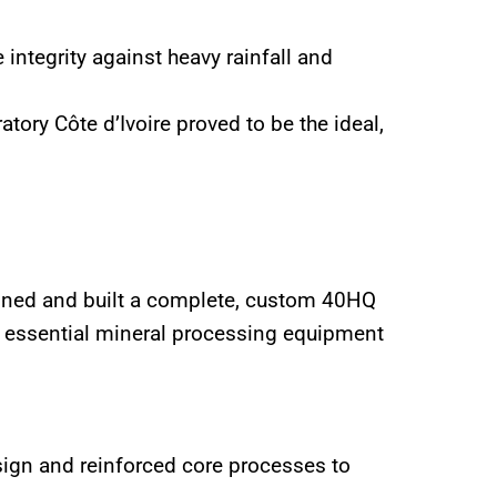
integrity against heavy rainfall and
ory Côte d’Ivoire proved to be the ideal,
igned and built a complete, custom 40HQ
ll essential mineral processing equipment
esign and reinforced core processes to