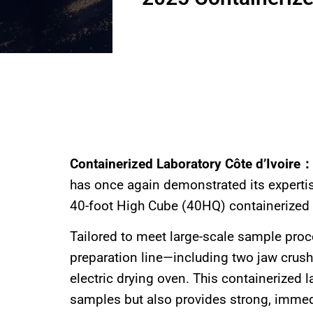
Containerized Laboratory Côte d’Ivoire
has once again demonstrated its expertise
40-foot High Cube (40HQ) containerized la
Tailored to meet large-scale sample pro
preparation line—including two jaw crush
electric drying oven. This containerized l
samples but also provides strong, immedi