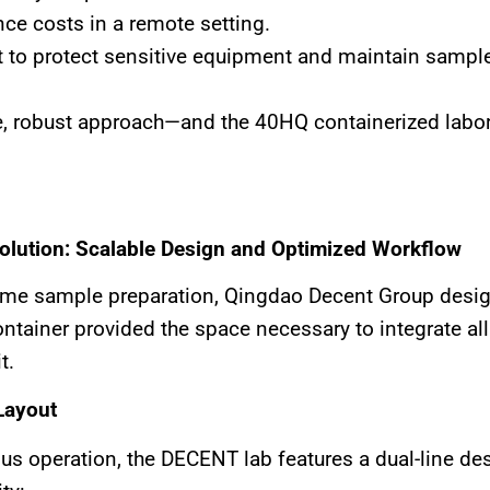
ce costs in a remote setting.
 to protect sensitive equipment and maintain sample 
e, robust approach—and the 40HQ containerized laborat
Solution: Scalable Design and Optimized Workflow
olume sample preparation, Qingdao Decent Group des
ontainer provided the space necessary to integrate a
t.
Layout
nuous operation, the DECENT lab features a dual-line d