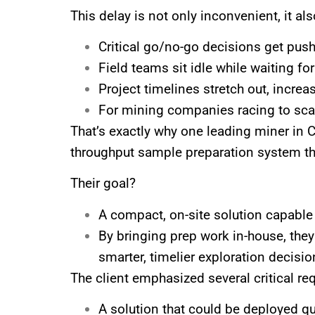
This delay is not only inconvenient, it a
Critical go/no-go decisions get pu
Field teams sit idle while waiting for
Project timelines stretch out, increa
For mining companies racing to scal
That’s exactly why one leading miner in C
throughput sample preparation system th
Their goal?
A compact, on-site solution capable 
By bringing prep work in-house, they
smarter, timelier exploration decisio
The client emphasized several critical re
A solution that could be deployed qui