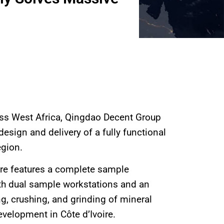
ross West Africa, Qingdao Decent Group
esign and delivery of a fully functional
egion.
ire features a complete sample
with dual sample workstations and an
ing, crushing, and grinding of mineral
velopment in Côte d’Ivoire.