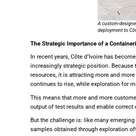
A custom-designed
deployment to Côte
The Strategic Importance of a Containeri
In recent years, Côte d’Ivoire has becom
increasingly strategic position. Because 
resources, it is attracting more and more 
continues to rise, while exploration for m
This means that more and more customers 
output of test results and enable correct
But the challenge is: like many emerging 
samples obtained through exploration ofte