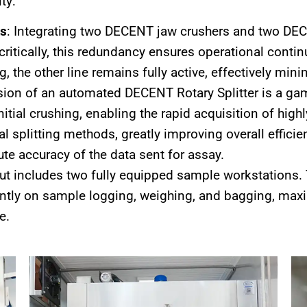
ty:
ts
: Integrating two DECENT jaw crushers and two DECE
 critically, this redundancy ensures operational conti
 the other line remains fully active, effectively min
usion of an automated DECENT Rotary Splitter is a ga
itial crushing, enabling the rapid acquisition of hig
l splitting methods, greatly improving overall efficie
te accuracy of the data sent for assay.
out includes two fully equipped sample workstations. 
tly on sample logging, weighing, and bagging, maxi
e.