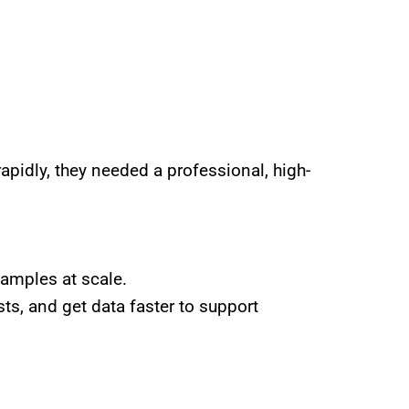
apidly, they needed a professional, high-
samples at scale.
ts, and get data faster to support