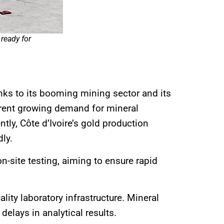
ready for
nks to its booming mining sector and its
current growing demand for mineral
tly, Côte d’Ivoire’s gold production
dly.
-site testing, aiming to ensure rapid
ity laboratory infrastructure. Mineral
elays in analytical results.