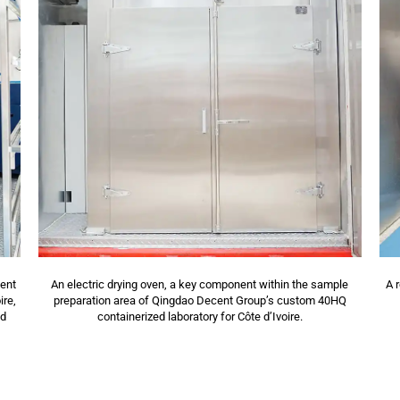
cent
An electric drying oven, a key component within the sample
A 
ire,
preparation area of Qingdao Decent Group’s custom 40HQ
nd
containerized laboratory for Côte d’Ivoire.