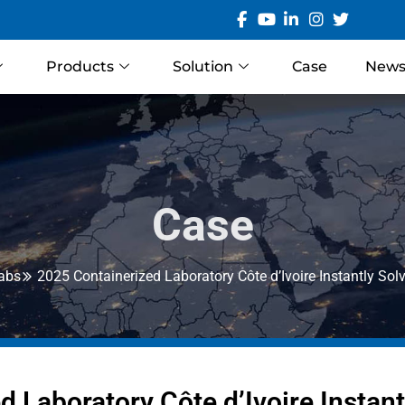
Products
Solution
Case
New
Case
Labs
2025 Containerized Laboratory Côte d’Ivoire Instantly S
d Laboratory Côte d’Ivoire Instan