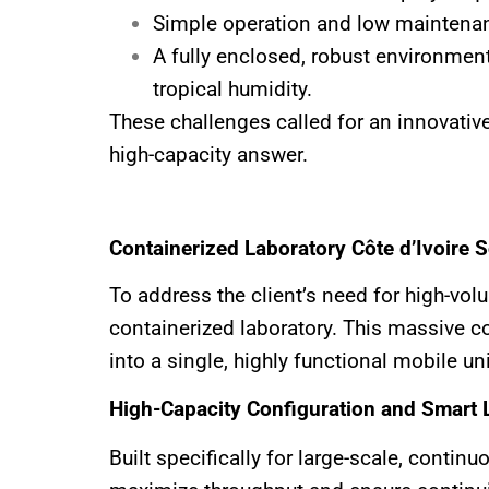
Simple operation and low maintenan
A fully enclosed, robust environment
tropical humidity.
These challenges called for an innovativ
high-capacity answer.
Containerized Laboratory Côte d’Ivoire 
To address the client’s need for high-v
containerized laboratory. This massive c
into a single, highly functional mobile uni
High-Capacity Configuration and Smart 
Built specifically for large-scale, conti