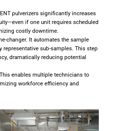
NT pulverizers significantly increases
nuity—even if one unit requires scheduled
imizing costly downtime.
me-changer. It automates the sample
hly representative sub-samples. This step
ncy, dramatically reducing potential
This enables multiple technicians to
mizing workforce efficiency and