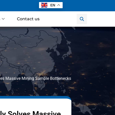
EN
s
Contact us
olves Massive Mining Sample Bottlenecks
tly Solves Massive