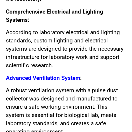
Comprehensive Electrical and Lighting
Systems:
According to laboratory electrical and lighting
standards, custom lighting and electrical
systems are designed to provide the necessary
infrastructure for laboratory work and support
scientific research.
Advanced Ventilation System
:
A robust ventilation system with a pulse dust
collector was designed and manufactured to
ensure a safe working environment. This
system is essential for biological lab, meets
laboratory standards, and creates a safe
operating environment.