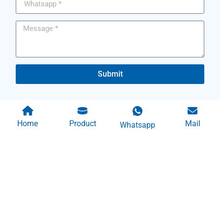
Submit
Home
Product
Mail
Whatsapp