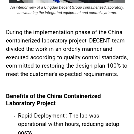
An interior view of a Qingdao Decent Group containerized laboratory,
showcasing the integrated equipment and control systems.
During the implementation phase of the China
containerized laboratory project, DECENT team
divided the work in an orderly manner and
executed according to quality control standards,
committed to restoring the design plan 100% to
meet the customer’s expected requirements.
Benefits of the China Containerized
Laboratory Project
Rapid Deployment : The lab was
operational within hours, reducing setup
costs .