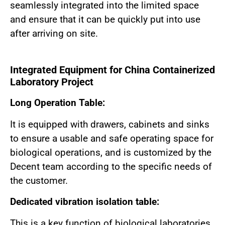
seamlessly integrated into the limited space
and ensure that it can be quickly put into use
after arriving on site.
Integrated Equipment for China Containerized
Laboratory Project
Long Operation Table:
It is equipped with drawers, cabinets and sinks
to ensure a usable and safe operating space for
biological operations, and is customized by the
Decent team according to the specific needs of
the customer.
Dedicated vibration isolation table:
This is a key function of biological laboratories.