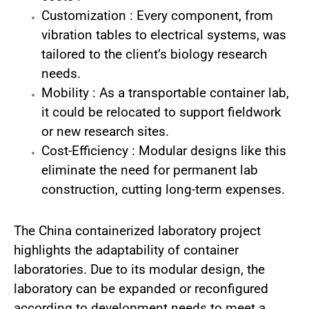
Customization : Every component, from
vibration tables to electrical systems, was
tailored to the client’s biology research
needs.
Mobility : As a transportable container lab,
it could be relocated to support fieldwork
or new research sites.
Cost-Efficiency : Modular designs like this
eliminate the need for permanent lab
construction, cutting long-term expenses.
The China containerized laboratory project
highlights the adaptability of container
laboratories. Due to its modular design, the
laboratory can be expanded or reconfigured
according to development needs to meet a