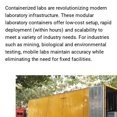
Containerized labs are revolutionizing modern
laboratory infrastructure. These modular
laboratory containers offer low-cost setup, rapid
deployment (within hours) and scalability to
meet a variety of industry needs. For industries
such as mining, biological and environmental
testing, mobile labs maintain accuracy while
eliminating the need for fixed facilities.