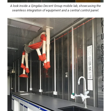
A look inside a Qingdao Decent Group mobile lab, showcasing the
seamless integration of equipment and a central control panel.