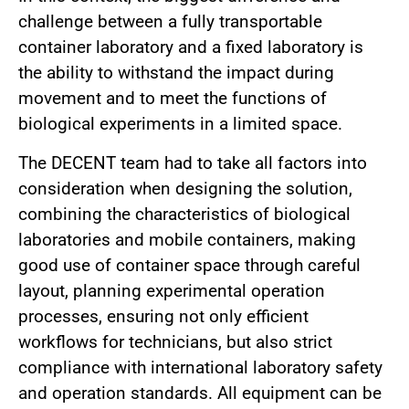
challenge between a fully transportable
container laboratory and a fixed laboratory is
the ability to withstand the impact during
movement and to meet the functions of
biological experiments in a limited space.
The DECENT team had to take all factors into
consideration when designing the solution,
combining the characteristics of biological
laboratories and mobile containers, making
good use of container space through careful
layout, planning experimental operation
processes, ensuring not only efficient
workflows for technicians, but also strict
compliance with international laboratory safety
and operation standards. All equipment can be