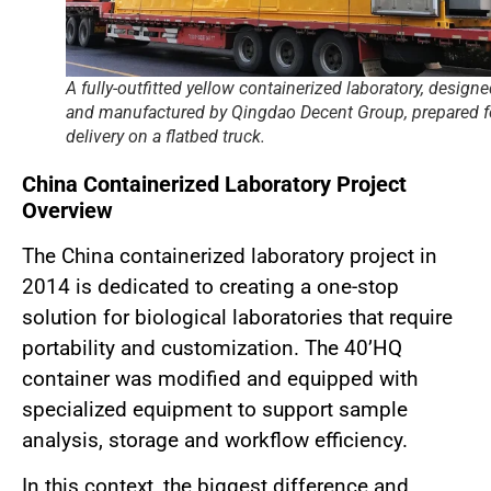
A fully-outfitted yellow containerized laboratory, design
and manufactured by Qingdao Decent Group, prepared f
delivery on a flatbed truck.
China Containerized Laboratory Project
Overview
The China containerized laboratory project in
2014 is dedicated to creating a one-stop
solution for biological laboratories that require
portability and customization. The 40’HQ
container was modified and equipped with
specialized equipment to support sample
analysis, storage and workflow efficiency.
In this context, the biggest difference and