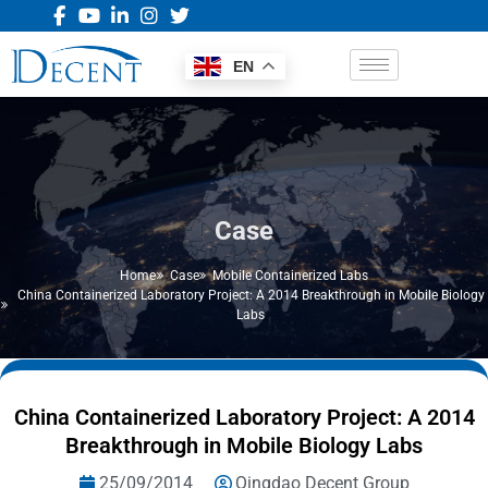
EN
Case
Home
Case
Mobile Containerized Labs
China Containerized Laboratory Project: A 2014 Breakthrough in Mobile Biology
Labs
China Containerized Laboratory Project: A 2014
Breakthrough in Mobile Biology Labs
25/09/2014
Qingdao Decent Group