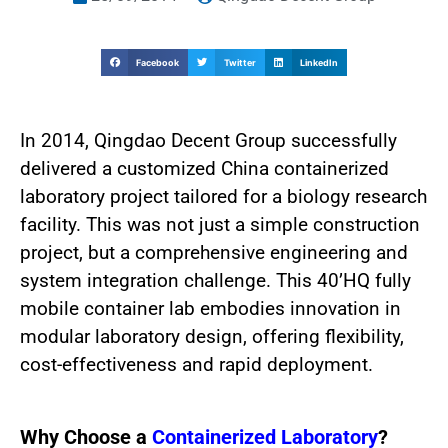
Facebook
Twitter
LinkedIn
In 2014, Qingdao Decent Group successfully
delivered a customized China containerized
laboratory project tailored for a biology research
facility. This was not just a simple construction
project, but a comprehensive engineering and
system integration challenge. This 40’HQ fully
mobile container lab embodies innovation in
modular laboratory design, offering flexibility,
cost-effectiveness and rapid deployment.
Why Choose a
Containerized Laboratory
?