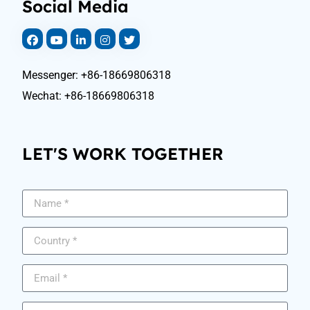
Social Media
Messenger: +86-18669806318
Wechat: +86-18669806318
LET'S WORK TOGETHER