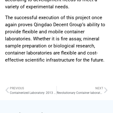
variety of experimental needs.
The successful execution of this project once
again proves Qingdao Decent Group’s ability to
provide flexible and mobile container
laboratories. Whether it is fire assay, mineral
sample preparation or biological research,
container laboratories are flexible and cost-
effective scientific infrastructure for the future.
PREVIOUS
NEXT
Containerized Laboratory: 2013 Breakthrough Project for Mobile Mineral Sample Preparation
Revolutionary Container laboratory of sample preparation: 2015 South Korea Project