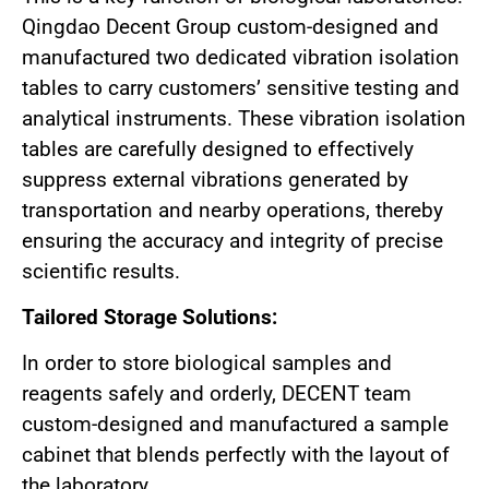
Qingdao Decent Group custom-designed and
manufactured two dedicated vibration isolation
tables to carry customers’ sensitive testing and
analytical instruments. These vibration isolation
tables are carefully designed to effectively
suppress external vibrations generated by
transportation and nearby operations, thereby
ensuring the accuracy and integrity of precise
scientific results.
Tailored Storage Solutions:
In order to store biological samples and
reagents safely and orderly, DECENT team
custom-designed and manufactured a sample
cabinet that blends perfectly with the layout of
the laboratory.